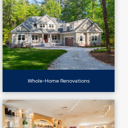
Whole-Home Renovations