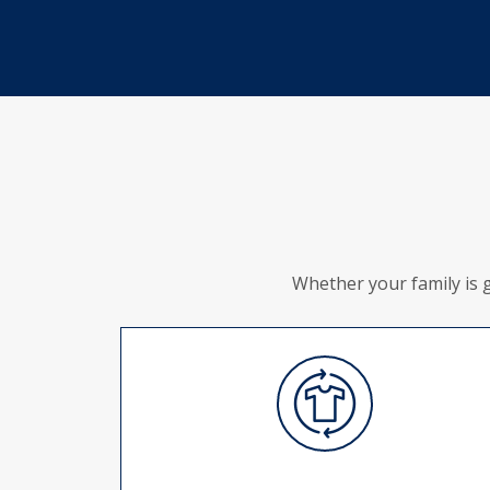
Whether your family is 