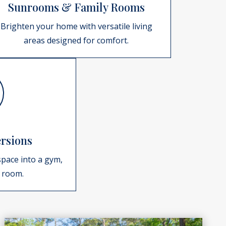
Sunrooms & Family Rooms
Brighten your home with versatile living
areas designed for comfort.
rsions
pace into a gym,
t room.