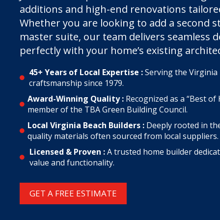
additions and high-end renovations tailored 
Whether you are looking to add a second st
master suite, our team delivers seamless d
perfectly with your home’s existing archite
45+ Years of Local Expertise :
Serving the Virgini

craftsmanship since 1979.
Award-Winning Quality :
Recognized as a “Best of 

member of the TBA Green Building Council.
Local Virginia Beach Builders :
Deeply rooted in th

quality materials often sourced from local suppliers.
Licensed & Proven :
A trusted home builder dedica

value and functionality.
GET A FREE ESTIMATE