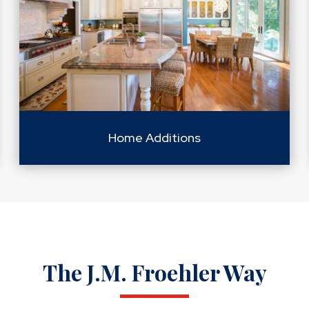
Home Additions
The J.M. Froehler Way