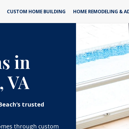
CUSTOM HOME BUILDING
HOME REMODELING & A
s in
, VA
Beach’s trusted
 homes through custom