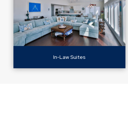
In-Law Suites