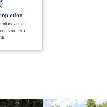
ompletion
tail maximizes
d meets modern
ds.