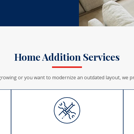
Home Addition Services
growing or you want to modernize an outdated layout, we pro