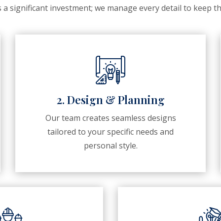
a significant investment; we manage every detail to keep th
2. Design & Planning
Our team creates seamless designs
tailored to your specific needs and
personal style.