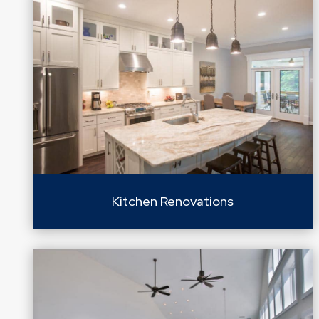
Kitchen Renovations