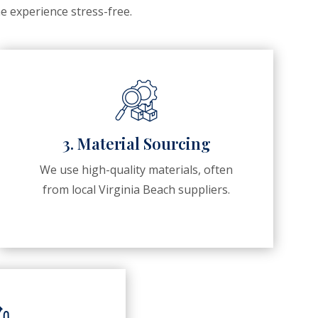
e experience stress-free.
3. Material Sourcing
We use high-quality materials, often
from local Virginia Beach suppliers.