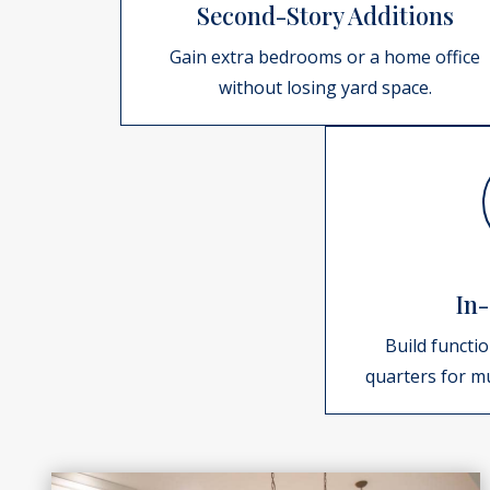
Second-Story Additions
Gain extra bedrooms or a home office
without losing yard space.
In-
Build functio
quarters for mu