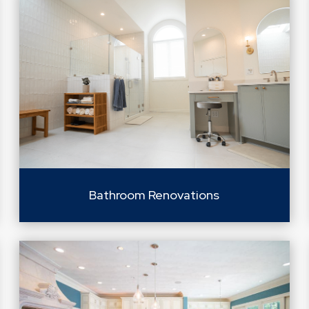
Bathroom Renovations