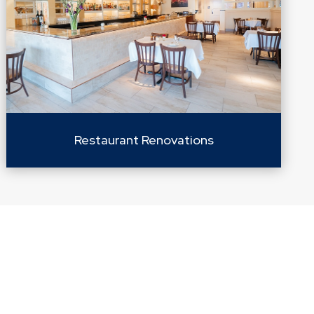
Restaurant Renovations