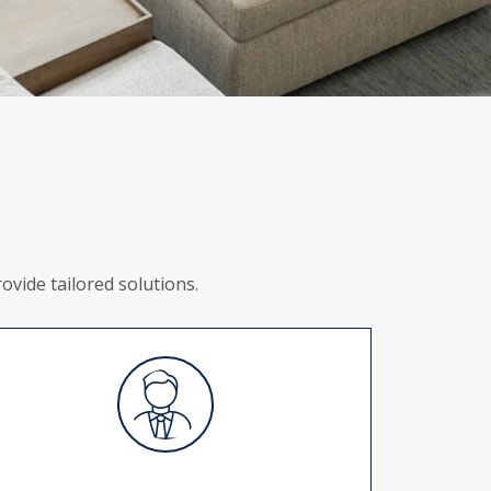
vide tailored solutions.