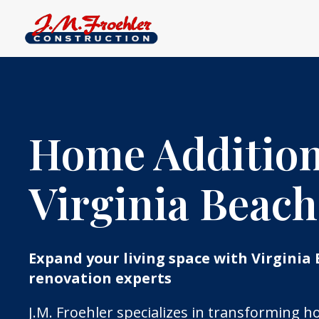
Home Addition
Virginia Beach
Expand your living space with Virginia 
renovation experts
J.M. Froehler specializes in transforming