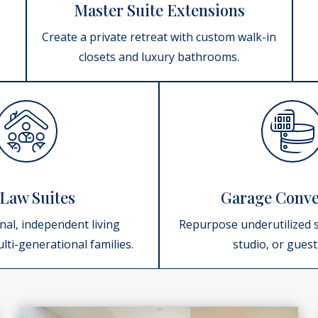
Master Suite Extensions
Create a private retreat with custom walk-in
closets and luxury bathrooms.
Law Suites
Garage Conve
nal, independent living
Repurpose underutilized s
lti-generational families.
studio, or gues