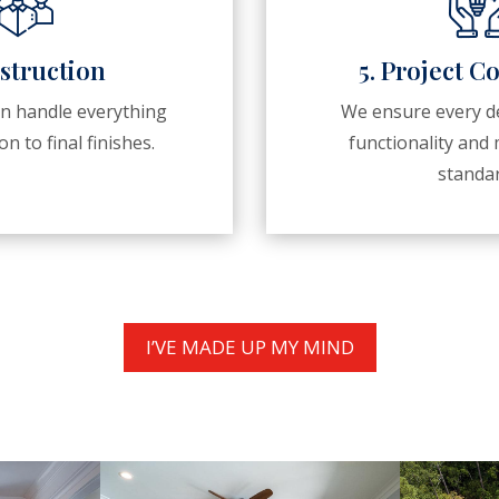
struction
5. Project C
en handle everything
We ensure every de
n to final finishes.
functionality an
standar
I’VE MADE UP MY MIND