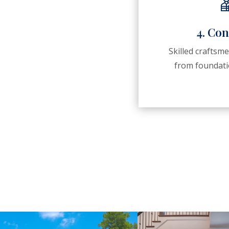
4. Con
Skilled craftsm
from foundatio