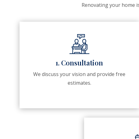
Renovating your home is 
1. Consultation
We discuss your vision and provide free
estimates.