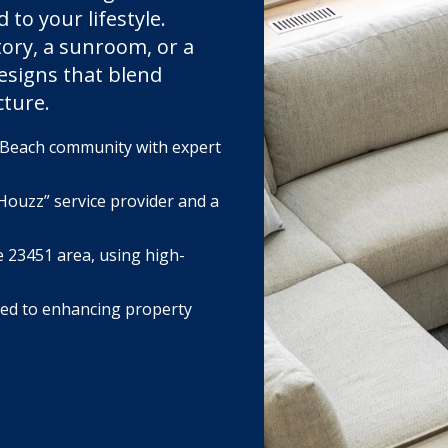
to your lifestyle.
ory, a sunroom, or a
esigns that blend
cture.
a Beach community with expert
Houzz” service provider and a
e 23451 area, using high-
ted to enhancing property