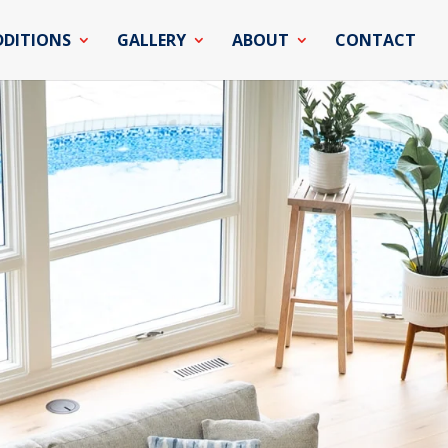
DDITIONS
GALLERY
ABOUT
CONTACT