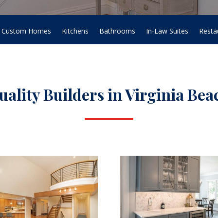
Custom Homes
Kitchens
Bathrooms
In-Law Suites
Resta
uality Builders in Virginia Bea