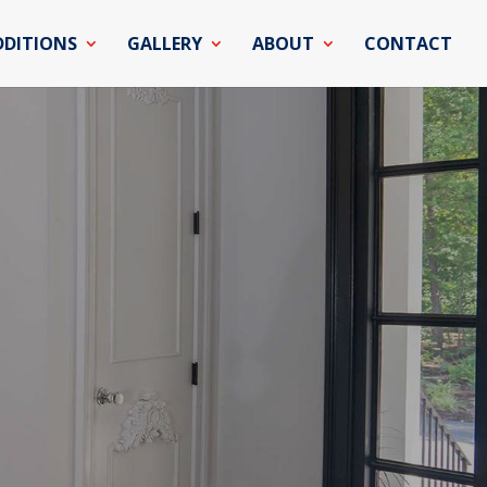
DDITIONS
GALLERY
ABOUT
CONTACT