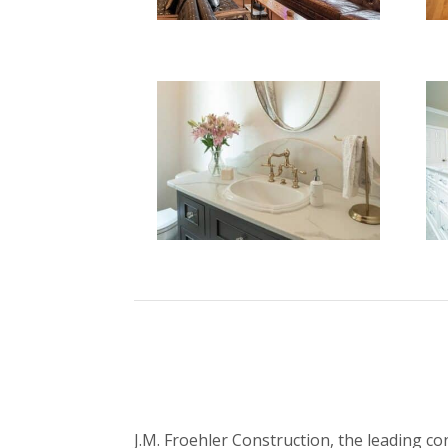
J.M. Froehler Construction, the leading c