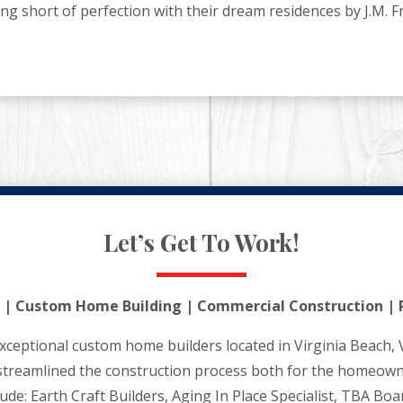
short of perfection with their dream residences by J.M. F
Let’s Get To Work!
 | Custom Home Building | Commercial Construction | 
xceptional custom home builders located in Virginia Beach, 
streamlined the construction process both for the homeown
clude: Earth Craft Builders, Aging In Place Specialist, TBA B