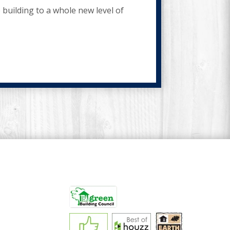
building to a whole new level of