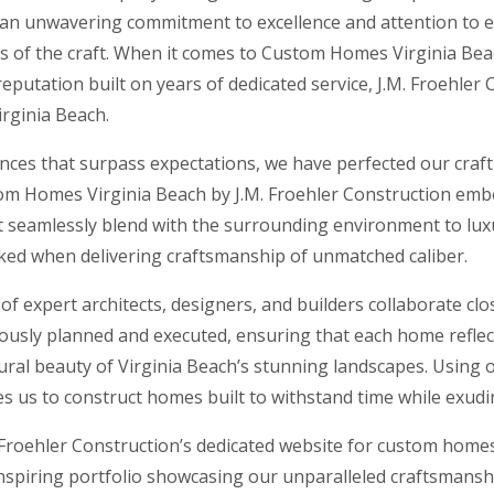
 an unwavering commitment to excellence and attention to ev
rs of the craft. When it comes to Custom Homes Virginia Beac
eputation built on years of dedicated service, J.M. Froehler
rginia Beach.
dences that surpass expectations, we have perfected our craf
stom Homes Virginia Beach by J.M. Froehler Construction em
t seamlessly blend with the surrounding environment to luxur
oked when delivering craftsmanship of unmatched caliber.
 expert architects, designers, and builders collaborate clos
culously planned and executed, ensuring that each home reflect
ural beauty of Virginia Beach’s stunning landscapes. Using
s us to construct homes built to withstand time while exudi
Froehler Construction’s dedicated website for custom homes
nspiring portfolio showcasing our unparalleled craftsmanshi