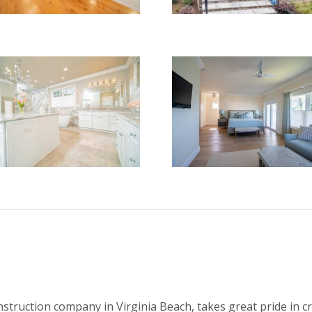
onstruction company in Virginia Beach, takes great pride in