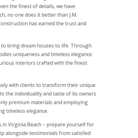
en the finest of details, we have
h, no one does it better than J.M.
 Construction has earned the trust and
t to bring dream houses to life. Through
bodies uniqueness and timeless elegance.
ious interiors crafted with the finest
ely with clients to transform their unique
s the individuality and taste of its owners
 only premium materials and employing
ng timeless elegance.
 in Virginia Beach – prepare yourself for
p alongside testimonials from satisfied