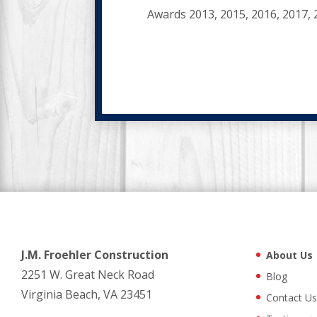
Awards 2013, 2015, 2016, 2017, 
J.M. Froehler Construction
About Us
2251 W. Great Neck Road
Blog
Virginia Beach, VA 23451
Contact Us