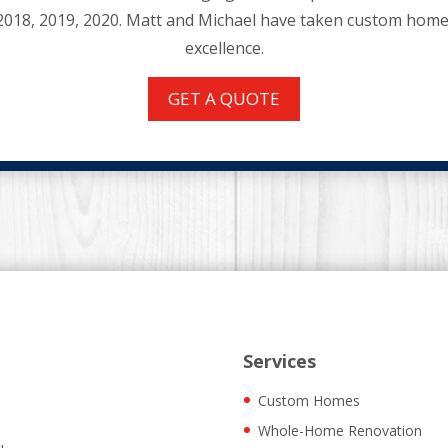
2018, 2019, 2020. Matt and Michael have taken custom home 
excellence.
GET A QUOTE
Services
Custom Homes
Whole-Home Renovation