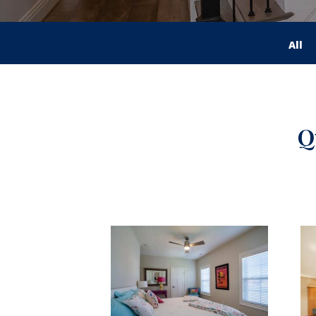
All
Q