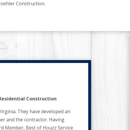
roehler Construction.
Residential Construction
Virginia. They have developed an
er and the contractor. Having
oard Member, Best of Houzz Service