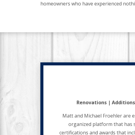
homeowners who have experienced nothing 
Renovations | Additions
Matt and Michael Froehler are e
organized platform that has 
certifications and awards that in