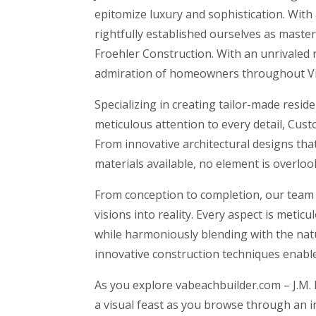
epitomize luxury and sophistication. With
rightfully established ourselves as maste
Froehler Construction. With an unrivaled r
admiration of homeowners throughout Vi
Specializing in creating tailor-made resi
meticulous attention to every detail, Cu
From innovative architectural designs tha
materials available, no element is overlo
From conception to completion, our team of
visions into reality. Every aspect is meti
while harmoniously blending with the nat
innovative construction techniques enable
As you explore vabeachbuilder.com – J.M. 
a visual feast as you browse through an i