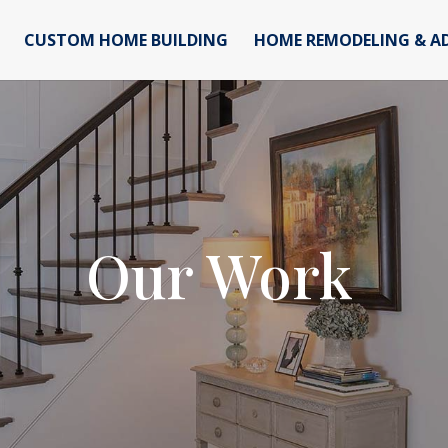
CUSTOM HOME BUILDING
HOME REMODELING & A
Our Work