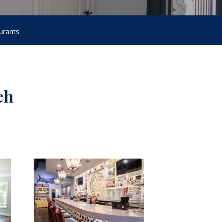
urants
ch