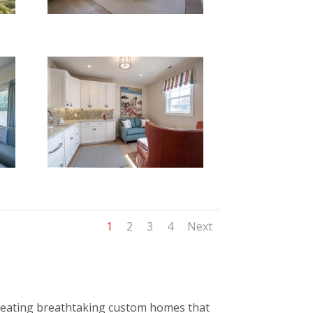
1
2
3
4
Next
 creating breathtaking custom homes that