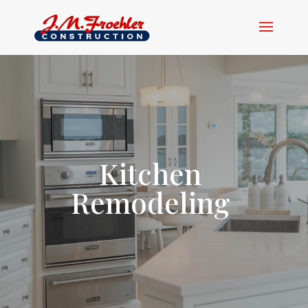
Kitchen
Remodeling