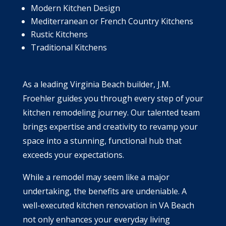
Modern Kitchen Design
Mediterranean or French Country Kitchens
Rustic Kitchens
Traditional Kitchens
As a leading Virginia Beach builder, J.M.
Froehler guides you through every step of your
kitchen remodeling journey. Our talented team
brings expertise and creativity to revamp your
space into a stunning, functional hub that
exceeds your expectations.
While a remodel may seem like a major
undertaking, the benefits are undeniable. A
well-executed kitchen renovation in VA Beach
not only enhances your everyday living