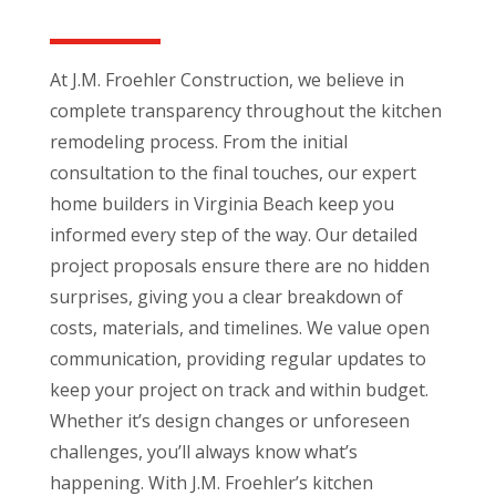
At J.M. Froehler Construction, we believe in
complete transparency throughout the kitchen
remodeling process. From the initial
consultation to the final touches, our expert
home builders in Virginia Beach keep you
informed every step of the way. Our detailed
project proposals ensure there are no hidden
surprises, giving you a clear breakdown of
costs, materials, and timelines. We value open
communication, providing regular updates to
keep your project on track and within budget.
Whether it’s design changes or unforeseen
challenges, you’ll always know what’s
happening. With J.M. Froehler’s kitchen