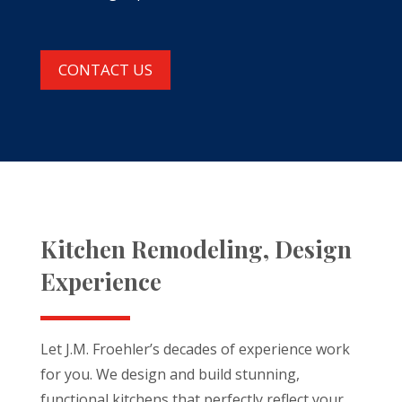
CONTACT US
Kitchen Remodeling, Design
Experience
Let J.M. Froehler’s decades of experience work
for you. We design and build stunning,
functional kitchens that perfectly reflect your