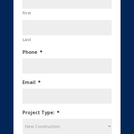
First
Last
Phone
*
Email
*
Project Type:
*