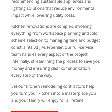
recommending sustainable appliances and
lighting solutions that reduce environmental
impact while lowering utility costs.
Kitchen renovations are complex, involving
everything from workspace planning and color
scheme selection to managing time and budget
constraints. At J.M. Froehler, our full-service
team handles every aspect of the project
internally, streamlining the process to save you
money and ensuring clear communication
every step of the way.
Let our kitchen remodeling contractors help
you turn your kitchen into a masterpiece you
and your family will enjoy for a lifetime!