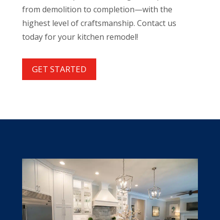
from demolition to completion—with the
highest level of craftsmanship. Contact us
today for your kitchen remodel!
GET STARTED