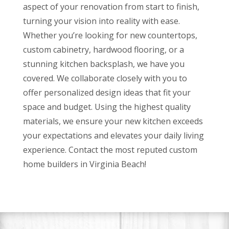
aspect of your renovation from start to finish,
turning your vision into reality with ease.
Whether you’re looking for new countertops,
custom cabinetry, hardwood flooring, or a
stunning kitchen backsplash, we have you
covered. We collaborate closely with you to
offer personalized design ideas that fit your
space and budget. Using the highest quality
materials, we ensure your new kitchen exceeds
your expectations and elevates your daily living
experience. Contact the most reputed custom
home builders in Virginia Beach!