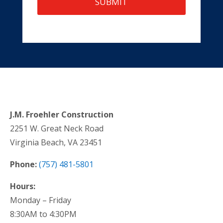
J.M. Froehler Construction
2251 W. Great Neck Road
Virginia Beach, VA 23451
Phone:
(757) 481-5801
Hours:
Monday – Friday
8:30AM to 4:30PM