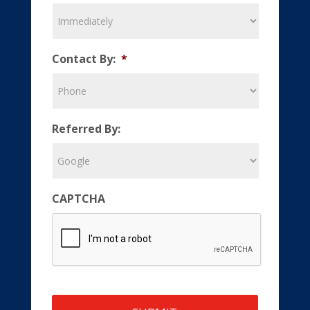
Contact By:
*
Referred By:
CAPTCHA