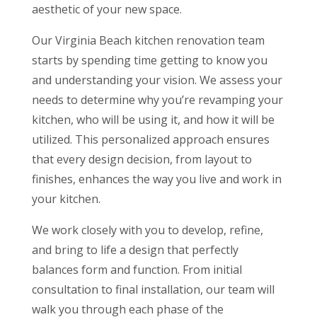
aesthetic of your new space.
Our Virginia Beach kitchen renovation team
starts by spending time getting to know you
and understanding your vision. We assess your
needs to determine why you’re revamping your
kitchen, who will be using it, and how it will be
utilized. This personalized approach ensures
that every design decision, from layout to
finishes, enhances the way you live and work in
your kitchen.
We work closely with you to develop, refine,
and bring to life a design that perfectly
balances form and function. From initial
consultation to final installation, our team will
walk you through each phase of the