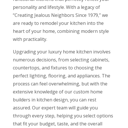
personality and lifestyle. With a legacy of
“Creating Jealous Neighbors Since 1979,” we
are ready to remodel your kitchen into the
heart of your home, combining modern style
with practicality.
Upgrading your luxury home kitchen involves
numerous decisions, from selecting cabinets,
countertops, and fixtures to choosing the
perfect lighting, flooring, and appliances. The
process can feel overwhelming, but with the
extensive knowledge of our custom home
builders in kitchen design, you can rest
assured. Our expert team will guide you
through every step, helping you select options
that fit your budget, taste, and the overall