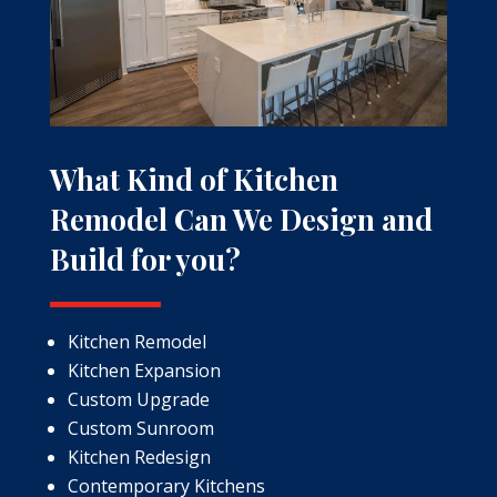
What Kind of Kitchen
Remodel Can We Design and
Build for you?
Kitchen Remodel
Kitchen Expansion
Custom Upgrade
Custom Sunroom
Kitchen Redesign
Contemporary Kitchens