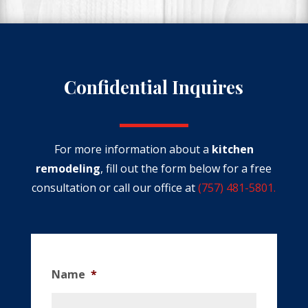
Confidential Inquires
For more information about a
kitchen
remodeling
, fill out the form below
for a free
consultation or call our office at
(757) 481-5801.
Name
*