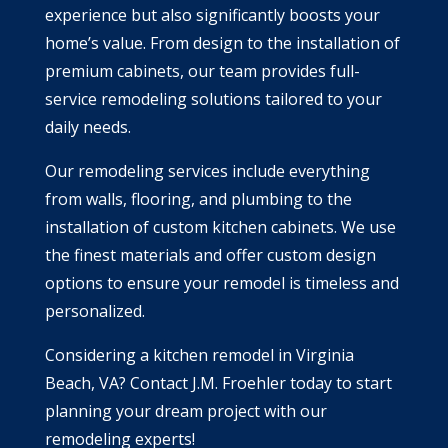
experience but also significantly boosts your
home’s value. From design to the installation of
premium cabinets, our team provides full-
service remodeling solutions tailored to your
daily needs.
Our remodeling services include everything
from walls, flooring, and plumbing to the
installation of custom kitchen cabinets. We use
the finest materials and offer custom design
options to ensure your remodel is timeless and
personalized.
Considering a kitchen remodel in Virginia
Beach, VA? Contact J.M. Froehler today to start
planning your dream project with our
remodeling experts!