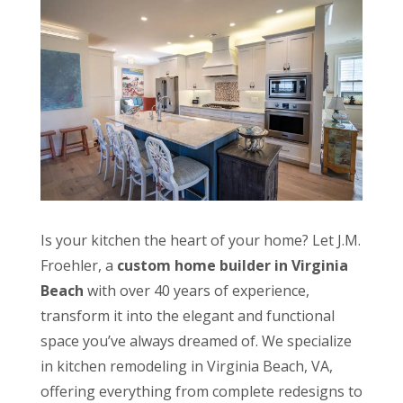
Is your kitchen the heart of your home? Let J.M.
Froehler, a
custom
home builder in Virginia
Beach
with over 40 years of experience,
transform it into the elegant and functional
space you’ve always dreamed of. We specialize
in kitchen remodeling in Virginia Beach, VA,
offering everything from complete redesigns to