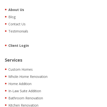
About Us
Blog
Contact Us
Testimonials
Client Login
Services
Custom Homes
Whole-Home Renovation
Home Addition
In-Law Suite Addition
Bathroom Renovation
Kitchen Renovation