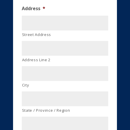
Address
*
Street Address
Address Line 2
City
State / Province / Region