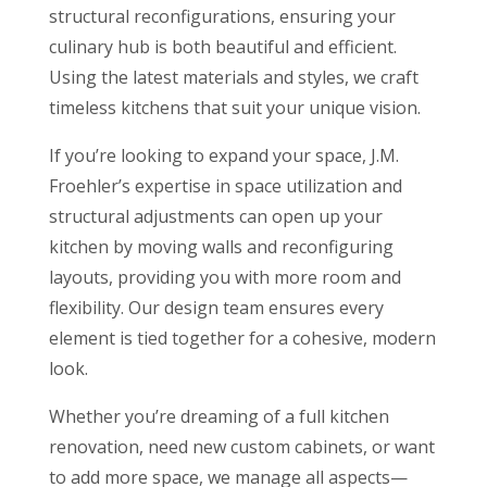
structural reconfigurations, ensuring your
culinary hub is both beautiful and efficient.
Using the latest materials and styles, we craft
timeless kitchens that suit your unique vision.
If you’re looking to expand your space, J.M.
Froehler’s expertise in space utilization and
structural adjustments can open up your
kitchen by moving walls and reconfiguring
layouts, providing you with more room and
flexibility. Our design team ensures every
element is tied together for a cohesive, modern
look.
Whether you’re dreaming of a full kitchen
renovation, need new custom cabinets, or want
to add more space, we manage all aspects—