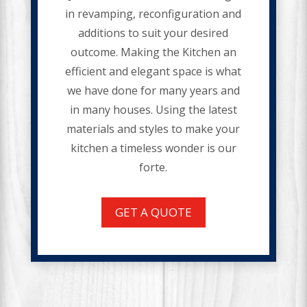
in revamping, reconfiguration and
additions to suit your desired
outcome. Making the Kitchen an
efficient and elegant space is what
we have done for many years and
in many houses. Using the latest
materials and styles to make your
kitchen a timeless wonder is our
forte.
GET A QUOTE