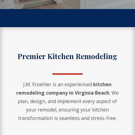
Premier Kitchen Remodeling
J.M. Froehler is an experienced
kitchen
remodeling company in Virginia Beach
. We
plan, design, and implement every aspect of
your remodel, ensuring your kitchen
transformation is seamless and stress-free.