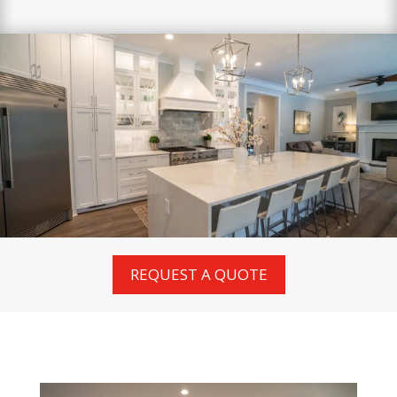
REQUEST A QUOTE