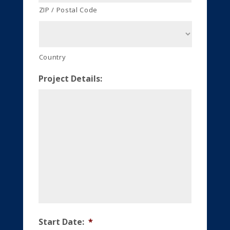
ZIP / Postal Code
Country
Project Details:
Start Date:
*