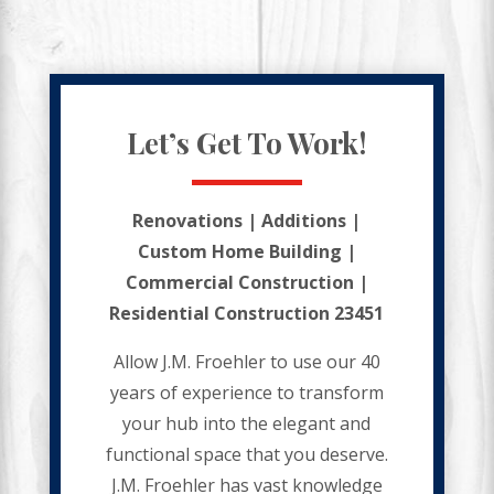
Let’s Get To Work!
Renovations | Additions |
Custom Home Building |
Commercial Construction |
Residential Construction 23451
Allow J.M. Froehler to use our 40
years of experience to transform
your hub into the elegant and
functional space that you deserve.
J.M. Froehler has vast knowledge