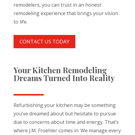
remodelers, you can trust in an honest
remodeling experience that brings your vision
to life.
CONTACT US TODAY
Your Kitchen Remodeling
Dreams Turned Into Reality
Refurbishing your kitchen may be something
you’ve dreamed about but hesitate to pursue
due to concerns about time and energy. That’s
where J.M. Froehler comes in. We manage every