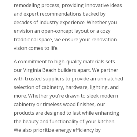
remodeling process, providing innovative ideas
and expert recommendations backed by
decades of industry experience. Whether you
envision an open-concept layout or a cozy
traditional space, we ensure your renovation
vision comes to life.
A commitment to high-quality materials sets
our Virginia Beach builders apart. We partner
with trusted suppliers to provide an unmatched
selection of cabinetry, hardware, lighting, and
more. Whether you’re drawn to sleek modern
cabinetry or timeless wood finishes, our
products are designed to last while enhancing
the beauty and functionality of your kitchen.
We also prioritize energy efficiency by