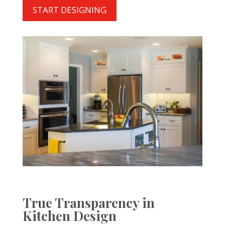
START DESIGNING
True Transparency in
Kitchen Design