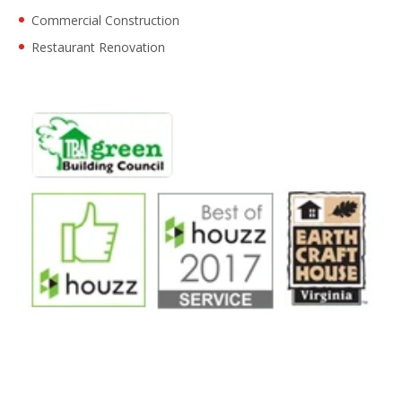
Commercial Construction
Restaurant Renovation