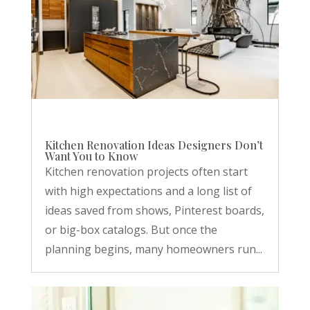
Kitchen Renovation Ideas Designers Don’t
Want You to Know
Kitchen renovation projects often start
with high expectations and a long list of
ideas saved from shows, Pinterest boards,
or big-box catalogs. But once the
planning begins, many homeowners run...