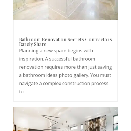
Bathroom Renovation Secrets Contractors
Rarely Share
Planning a new space begins with
inspiration. A successful bathroom
renovation requires more than just saving
a bathroom ideas photo gallery. You must
navigate a complex construction process
to...