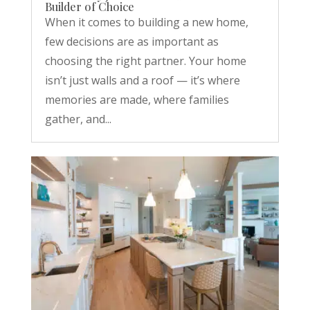
Builder of Choice
When it comes to building a new home,
few decisions are as important as
choosing the right partner. Your home
isn’t just walls and a roof — it’s where
memories are made, where families
gather, and...