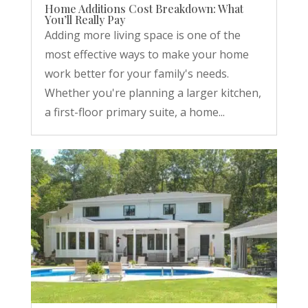
Home Additions Cost Breakdown: What
You’ll Really Pay
Adding more living space is one of the
most effective ways to make your home
work better for your family's needs.
Whether you're planning a larger kitchen,
a first-floor primary suite, a home...