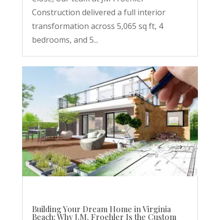
Construction delivered a full interior
transformation across 5,065 sq ft, 4
bedrooms, and 5...
Building Your Dream Home in Virginia
Beach: Why J.M. Froehler Is the Custom