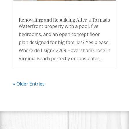
Renovating and Rebuilding After a Tornado
Waterfront property with a pool, five
bedrooms, and an open concept floor
plan designed for big families? Yes please!
Where do I sign? 2269 Haversham Close in
Virginia Beach perfectly encapsulates...
« Older Entries