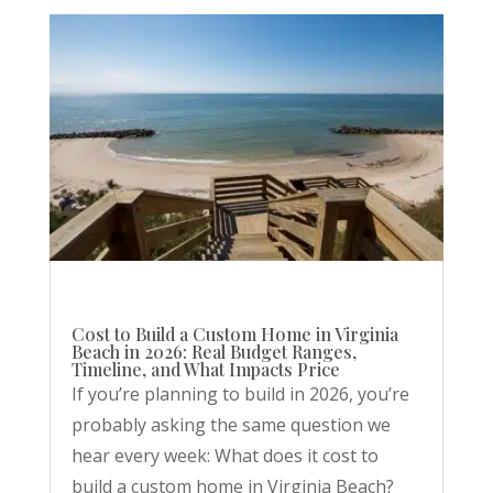
Cost to Build a Custom Home in Virginia
Beach in 2026: Real Budget Ranges,
Timeline, and What Impacts Price
If you’re planning to build in 2026, you’re
probably asking the same question we
hear every week: What does it cost to
build a custom home in Virginia Beach?