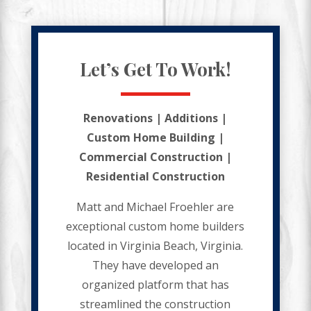
Let’s Get To Work!
Renovations | Additions |
Custom Home Building |
Commercial Construction |
Residential Construction
Matt and Michael Froehler are
exceptional custom home builders
located in Virginia Beach, Virginia.
They have developed an
organized platform that has
streamlined the construction