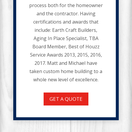
process both for the homeowner
and the contractor. Having
certifications and awards that
include: Earth Craft Builders,
Aging In Place Specialist, TBA
Board Member, Best of Houzz
Service Awards 2013, 2015, 2016,
2017. Matt and Michael have
taken custom home building to a
whole new level of excellence.
GET A QUOTE