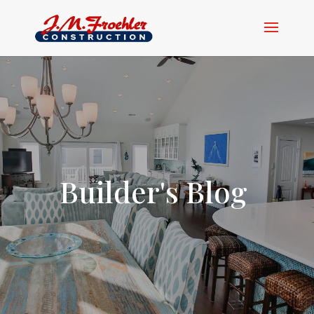
Builder's Blog