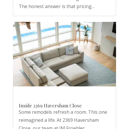
The honest answer is that pricing...
Inside 2369 Haversham Close
Some remodels refresh a room. This one
reimagined a life. At 2369 Haversham
Close, our team at JM Froehler