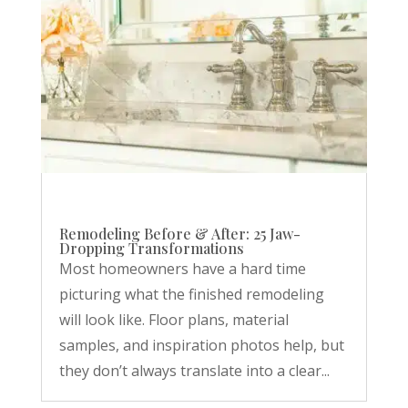
Remodeling Before & After: 25 Jaw-
Dropping Transformations
Most homeowners have a hard time
picturing what the finished remodeling
will look like. Floor plans, material
samples, and inspiration photos help, but
they don’t always translate into a clear...