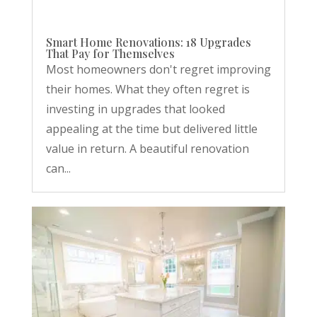
Smart Home Renovations: 18 Upgrades
That Pay for Themselves
Most homeowners don't regret improving
their homes. What they often regret is
investing in upgrades that looked
appealing at the time but delivered little
value in return. A beautiful renovation
can...