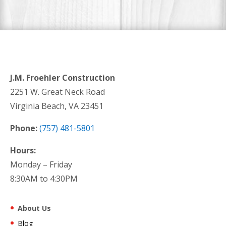
J.M. Froehler Construction
2251 W. Great Neck Road
Virginia Beach, VA 23451
Phone:
(757) 481-5801
Hours:
Monday – Friday
8:30AM to 4:30PM
About Us
Blog