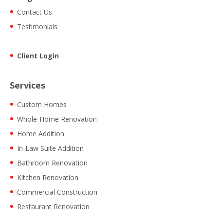
Contact Us
Testimonials
Client Login
Services
Custom Homes
Whole-Home Renovation
Home Addition
In-Law Suite Addition
Bathroom Renovation
Kitchen Renovation
Commercial Construction
Restaurant Renovation