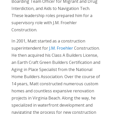
Boarding Team Officer for Migrant and Drug
Interdiction, and Aids to Navigation Tech.
These leadership roles prepared him for a
supervisory role with J.M. Froehler
Construction.
In 2001, Matt started as a construction
superintendent for
J.M. Froehler
Construction.
He then acquired his Class A Builders License,
an Earth Craft Green Builders Certification and
Aging in Place Specialist from the National
Home Builders Association. Over the course of
14 years, Matt constructed numerous custom
homes and countless expansive renovation
projects in Virginia Beach. Along the way, he
specialized in waterfront development and
navigating the process for new construction