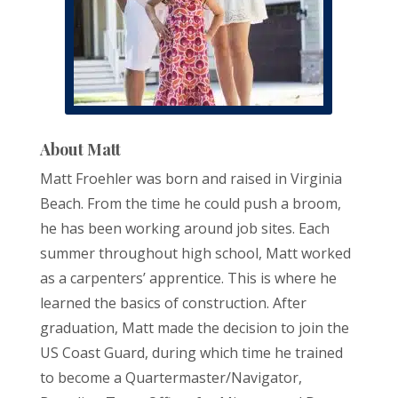
About Matt
Matt Froehler was born and raised in Virginia
Beach. From the time he could push a broom,
he has been working around job sites. Each
summer throughout high school, Matt worked
as a carpenters’ apprentice. This is where he
learned the basics of construction. After
graduation, Matt made the decision to join the
US Coast Guard, during which time he trained
to become a Quartermaster/Navigator,