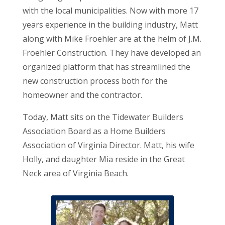
with the local municipalities. Now with more 17
years experience in the building industry, Matt
along with Mike Froehler are at the helm of J.M.
Froehler Construction. They have developed an
organized platform that has streamlined the
new construction process both for the
homeowner and the contractor.
Today, Matt sits on the Tidewater Builders
Association Board as a Home Builders
Association of Virginia Director. Matt, his wife
Holly, and daughter Mia reside in the Great
Neck area of Virginia Beach.