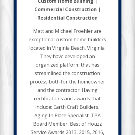
Custom Home Building |
Commercial Construction |
Residential Construction
Matt and Michael Froehler are
exceptional custom home builders
located in Virginia Beach, Virginia.
They have developed an
organized platform that has
streamlined the construction
process both for the homeowner
and the contractor. Having
certifications and awards that
include: Earth Craft Builders,
Aging In Place Specialist, TBA
Board Member, Best of Houzz
Service Awards 2013, 2015, 2016,