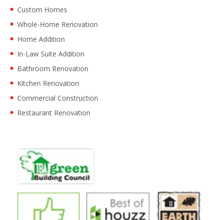
Custom Homes
Whole-Home Renovation
Home Addition
In-Law Suite Addition
Bathroom Renovation
Kitchen Renovation
Commercial Construction
Restaurant Renovation