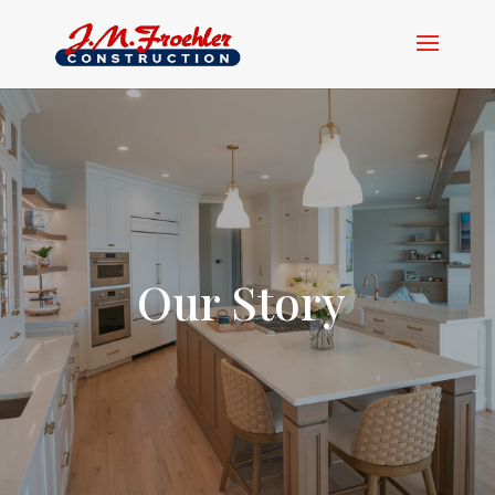
Our Story