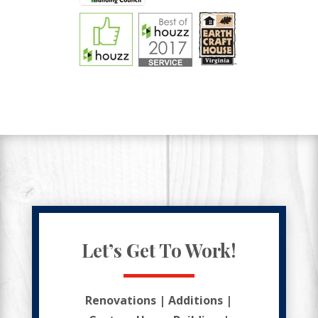
Let’s Get To Work!
Renovations | Additions |