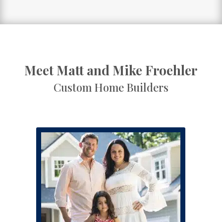
Meet Matt and Mike Froehler
Custom Home Builders