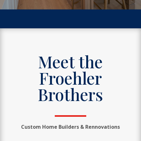
Meet the
Froehler
Brothers
Custom Home Builders & Rennovations