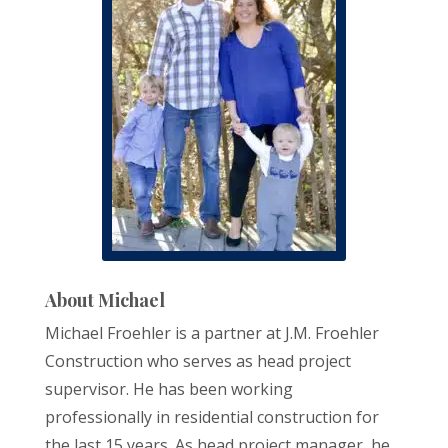
About Michael
Michael Froehler is a partner at J.M. Froehler
Construction who serves as head project
supervisor. He has been working
professionally in residential construction for
the last 15 years. As head project manager, he