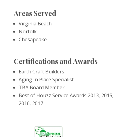
Areas Served
Virginia Beach
Norfolk
Chesapeake
Certifications and Awards
Earth Craft Builders
Aging In Place Specialist
TBA Board Member
Best of Houzz Service Awards 2013, 2015,
2016, 2017