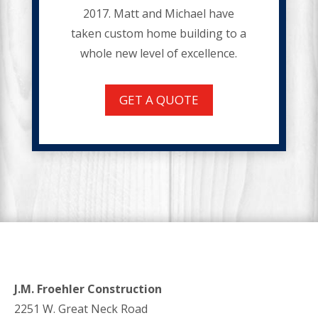
2017. Matt and Michael have
taken custom home building to a
whole new level of excellence.
GET A QUOTE
J.M. Froehler Construction
2251 W. Great Neck Road