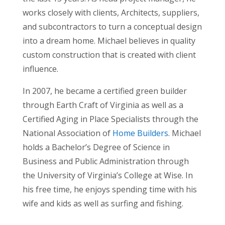
works closely with clients, Architects, suppliers,
and subcontractors to turn a conceptual design
into a dream home. Michael believes in quality
custom construction that is created with client
influence.
In 2007, he became a certified green builder
through Earth Craft of Virginia as well as a
Certified Aging in Place Specialists through the
National Association of
Home Builders
. Michael
holds a Bachelor’s Degree of Science in
Business and Public Administration through
the University of Virginia’s College at Wise. In
his free time, he enjoys spending time with his
wife and kids as well as surfing and fishing.