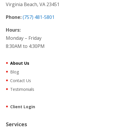
Virginia Beach, VA 23451
Phone:
(757) 481-5801
Hours:
Monday – Friday
8:30AM to 4:30PM
About Us
Blog
Contact Us
Testimonials
Client Login
Services