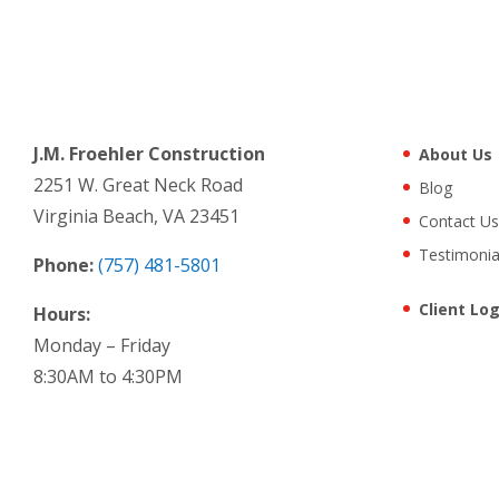
J.M. Froehler Construction
About Us
2251 W. Great Neck Road
Blog
Virginia Beach, VA 23451
Contact Us
Testimonia
Phone:
(757) 481-5801
Client Log
Hours:
Monday – Friday
8:30AM to 4:30PM