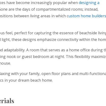
paces have become increasingly popular when
designing a
one are the days of compartmentalized rooms; instead,
itions between living areas in which c
ustom home builder
us feel, perfect for capturing the essence of beachside livin
l light, these designs emphasize connectivity within the hom
and adaptability. A room that serves as a home office during 
ding nook or guest bedroom at night. This flexibility maximi
 house.
axing with your family, open floor plans and multi-functiona
ics in your dream beach home.
erials