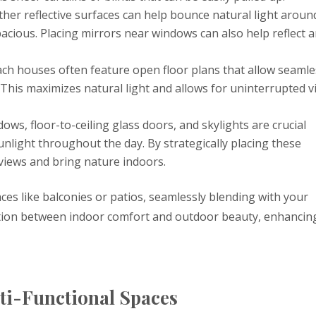
ther reflective surfaces can help bounce natural light aroun
acious. Placing mirrors near windows can also help reflect 
ch houses often feature open floor plans that allow seamle
This maximizes natural light and allows for uninterrupted v
dows, floor-to-ceiling glass doors, and skylights are crucial
nlight throughout the day. By strategically placing these
views and bring nature indoors.
ces like balconies or patios, seamlessly blending with your
nsition between indoor comfort and outdoor beauty, enhancin
ti-Functional Spaces