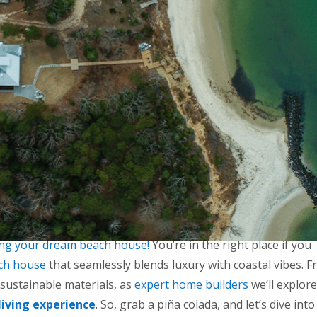
ing your dream beach house!
You’re in the right place if you
ch house
that seamlessly blends luxury with coastal vibes. 
 sustainable materials, as
expert home builders
we’ll explore
living experience
. So, grab a piña colada, and let’s dive into