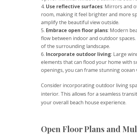
Use reflective surfaces
: Mirrors and o
room, making it feel brighter and more sp
amplify the beautiful view outside.
Embrace open floor plans
: Modern bea
flow between indoor and outdoor spaces. 
of the surrounding landscape.
Incorporate outdoor living
: Large win
elements that can flood your home with su
openings, you can frame stunning ocean 
Consider incorporating outdoor living spa
interior. This allows for a seamless tra
your overall beach house experience.
Open Floor Plans and Mul