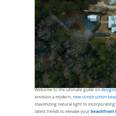
Welcome to the ultimate guide on
design
envision a modern,
new-construction bea
maximizing natural light to incorporating
latest trends to elevate your
beachfront 