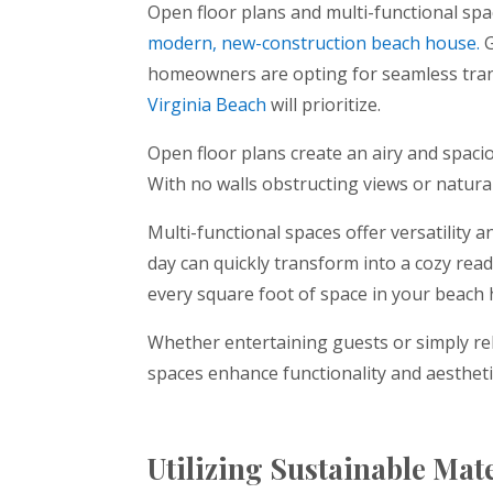
Open floor plans and multi-functional s
modern, new-construction beach house.
G
homeowners are opting for seamless trans
Virginia Beach
will prioritize.
Open floor plans create an airy and spacio
With no walls obstructing views or natura
Multi-functional spaces offer versatility 
day can quickly transform into a cozy rea
every square foot of space in your beach
Whether entertaining guests or simply rel
spaces enhance functionality and aesthet
Utilizing Sustainable Mat