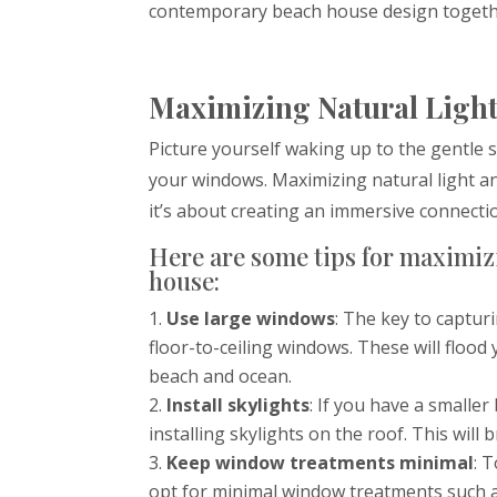
contemporary beach house design togeth
Maximizing Natural Light
Picture yourself waking up to the gentl
your windows. Maximizing natural light an
it’s about creating an immersive connecti
Here are some tips for maximiz
house:
Use large windows
: The key to captur
floor-to-ceiling windows. These will floo
beach and ocean.
Install skylights
: If you have a smalle
installing skylights on the roof. This will 
Keep window treatments minimal
: 
opt for minimal window treatments such as