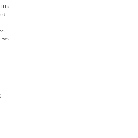
d the
and
ss
iews
g