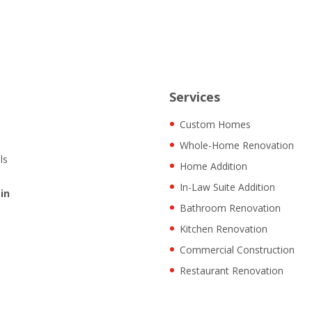
Services
Custom Homes
Whole-Home Renovation
ls
Home Addition
In-Law Suite Addition
in
Bathroom Renovation
Kitchen Renovation
Commercial Construction
Restaurant Renovation