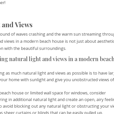
er!
 and Views
e sound of waves crashing and the warm sun streaming thro
d views in a modern beach house is not just about aesthetic
on with the beautiful surroundings.
ing natural light and views in a modern beac
ing as much natural light and views as possible is to have lar
d your home with sunlight and give you unobstructed views o
r beach house or limited wall space for windows, consider
bring in additional natural light and create an open, airy feeli
To avoid blocking out any natural light or obstructing your v
 sheer curtains or blinds that can be easily pulled up.