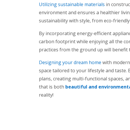
Utilizing sustainable materials
in constru
environment and ensures a healthier livi
sustainability with style, from eco-friendl
By incorporating energy-efficient applian
carbon footprint while enjoying all the 
practices from the ground up will benefit 
Designing your dream home
with modern t
space tailored to your lifestyle and taste
plans, creating multi-functional spaces, a
that is both
beautiful and environmenta
reality!