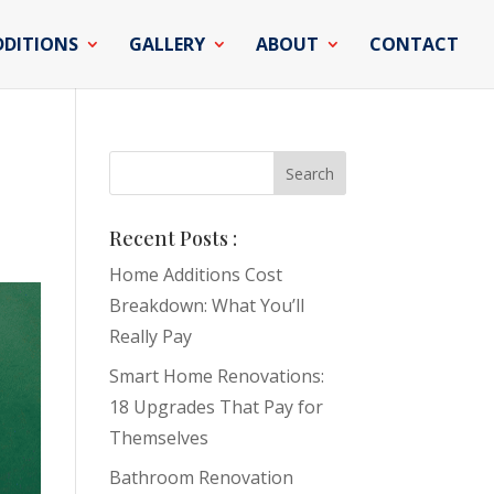
DDITIONS
GALLERY
ABOUT
CONTACT
Recent Posts :
Home Additions Cost
Breakdown: What You’ll
Really Pay
Smart Home Renovations:
18 Upgrades That Pay for
Themselves
Bathroom Renovation