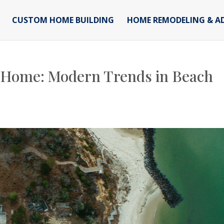
CUSTOM HOME BUILDING
HOME REMODELING & A
 Home: Modern Trends in Beach