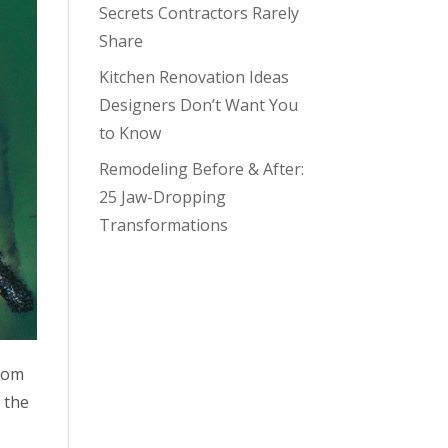
Secrets Contractors Rarely
Share
Kitchen Renovation Ideas
Designers Don’t Want You
to Know
Remodeling Before & After:
25 Jaw-Dropping
Transformations
From
 the