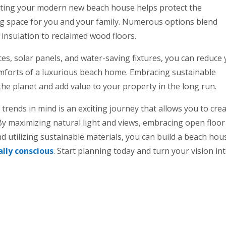
cting your modern new beach house helps protect the
ng space for you and your family. Numerous options blend
y insulation to reclaimed wood floors.
ces, solar panels, and water-saving fixtures, you can reduce
comforts of a luxurious beach home. Embracing sustainable
the planet and add value to your property in the long run.
rends in mind is an exciting journey that allows you to crea
. By maximizing natural light and views, embracing open floor
nd utilizing sustainable materials, you can build a beach hou
lly conscious
. Start planning today and turn your vision in