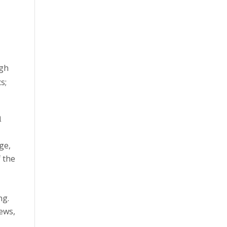
ugh
s;
h
ge,
f the
ng.
iews,