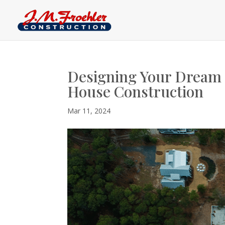
Designing Your Dream
House Construction
Mar 11, 2024