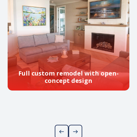
Full custom remodel with open-
concept design