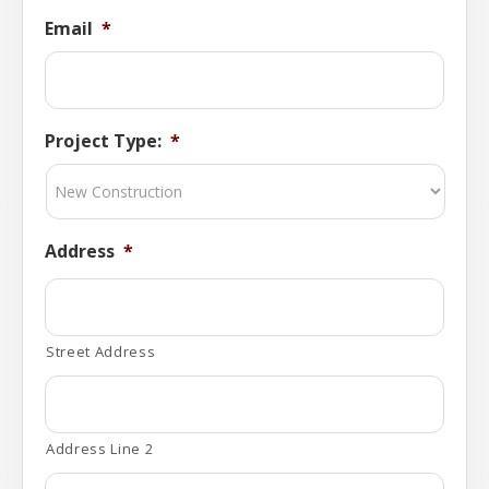
Email
*
Project Type:
*
Address
*
Street Address
Address Line 2