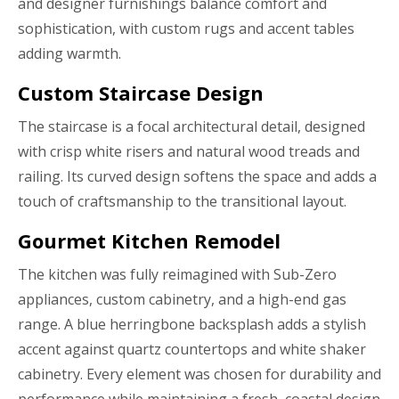
and designer furnishings balance comfort and
sophistication, with custom rugs and accent tables
adding warmth.
Custom Staircase Design
The staircase is a focal architectural detail, designed
with crisp white risers and natural wood treads and
railing. Its curved design softens the space and adds a
touch of craftsmanship to the transitional layout.
Gourmet Kitchen Remodel
The kitchen was fully reimagined with Sub-Zero
appliances, custom cabinetry, and a high-end gas
range. A blue herringbone backsplash adds a stylish
accent against quartz countertops and white shaker
cabinetry. Every element was chosen for durability and