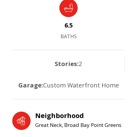
6.5
BATHS
Stories:
2
Garage:
Custom Waterfront Home
Neighborhood
Great Neck, Broad Bay Point Greens