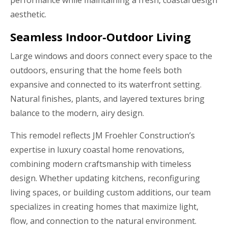
performance while maintaining a fresh, coastal design
aesthetic.
Seamless Indoor-Outdoor Living
Large windows and doors connect every space to the
outdoors, ensuring that the home feels both
expansive and connected to its waterfront setting.
Natural finishes, plants, and layered textures bring
balance to the modern, airy design.
This remodel reflects JM Froehler Construction’s
expertise in luxury coastal home renovations,
combining modern craftsmanship with timeless
design. Whether updating kitchens, reconfiguring
living spaces, or building custom additions, our team
specializes in creating homes that maximize light,
flow, and connection to the natural environment.