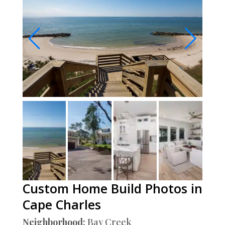
Custom Home Build Photos in
Cape Charles
Neighborhood:
Bay Creek