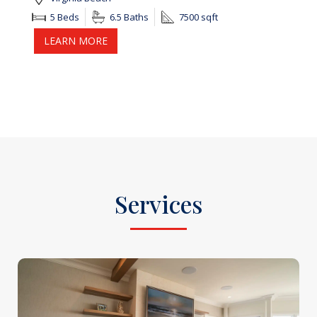
5 Beds
6.5 Baths
7500 sqft
LEARN MORE
Services