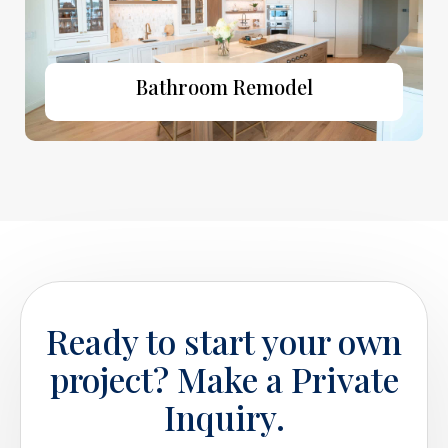
Bathroom Remodel
Ready to start your own
project? Make a Private
Inquiry.