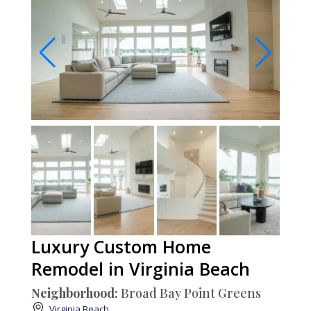
Luxury Custom Home
Remodel in Virginia Beach
Neighborhood:
Broad Bay Point Greens
Virginia Beach