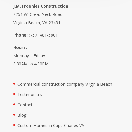
J.M. Froehler Construction
2251 W. Great Neck Road
Virginia Beach, VA 23451
Phone:
(757) 481-5801
Hours:
Monday – Friday
8:30AM to 4:30PM
Commercial construction company Virginia Beach
Testimonials
Contact
Blog
Custom Homes in Cape Charles VA