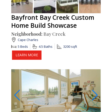
Bayfront Bay Creek Custom
Home Build Showcase
Neighborhood:
Bay Creek
Cape Charles
5 Beds
4.5 Baths
3200 sqft
LEARN MORE