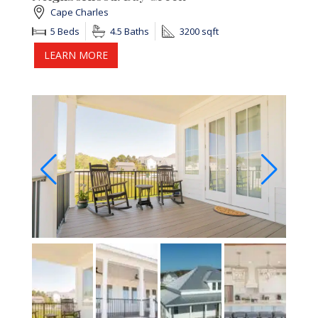
Cape Charles
5 Beds
4.5 Baths
3200 sqft
LEARN MORE