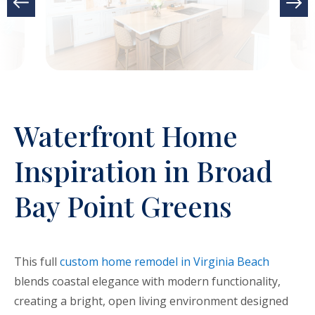
Waterfront Home
Inspiration in Broad
Bay Point Greens
This full
custom home remodel in Virginia Beach
blends coastal elegance with modern functionality,
creating a bright, open living environment designed