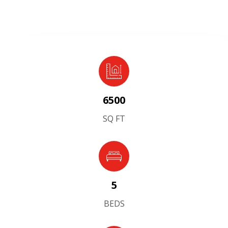
6500
SQ FT
5
BEDS