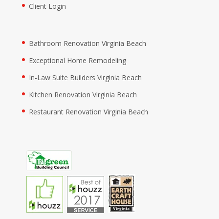
Client Login
Bathroom Renovation Virginia Beach
Exceptional Home Remodeling
In-Law Suite Builders Virginia Beach
Kitchen Renovation Virginia Beach
Restaurant Renovation Virginia Beach