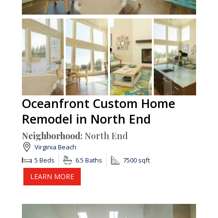
Oceanfront Custom Home
Remodel in North End
Neighborhood:
North End
Virginia Beach
5 Beds
6.5 Baths
7500 sqft
LEARN MORE