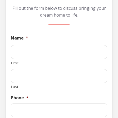
Fill out the form below to discuss bringing your
dream home to life.
Name
*
First
Last
Phone
*