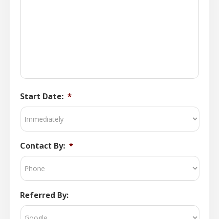
Start Date:
*
Contact By:
*
Referred By: