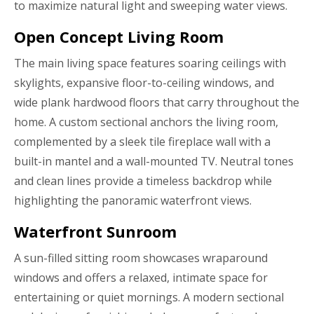
to maximize natural light and sweeping water views.
Open Concept Living Room
The main living space features soaring ceilings with
skylights, expansive floor-to-ceiling windows, and
wide plank hardwood floors that carry throughout the
home. A custom sectional anchors the living room,
complemented by a sleek tile fireplace wall with a
built-in mantel and a wall-mounted TV. Neutral tones
and clean lines provide a timeless backdrop while
highlighting the panoramic waterfront views.
Waterfront Sunroom
A sun-filled sitting room showcases wraparound
windows and offers a relaxed, intimate space for
entertaining or quiet mornings. A modern sectional