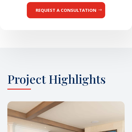
REQUEST A CONSULTATION
Project Highlights