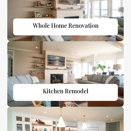
Whole Home Renovation
Kitchen Remodel