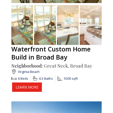
Waterfront Custom Home
Build in Broad Bay
Neighborhood:
Great Neck, Broad Bay
Virginia Beach
6 Beds
6.5 Baths
5500 sqft
LEARN MORE