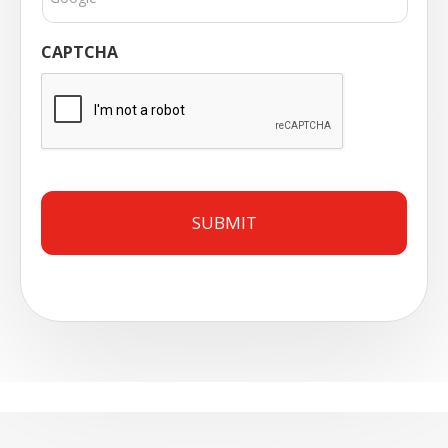
CAPTCHA