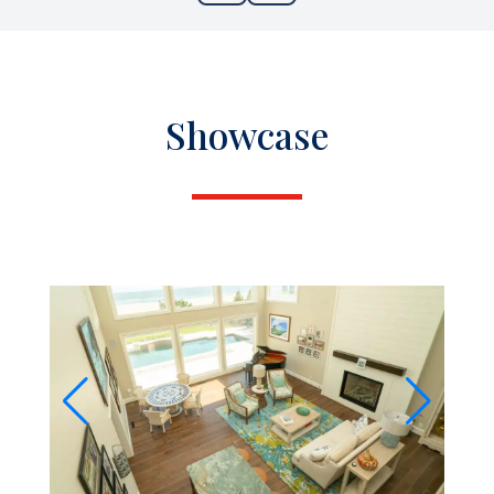
Showcase