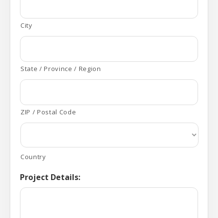
City
State / Province / Region
ZIP / Postal Code
Country
Project Details: