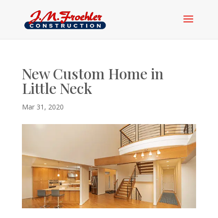
New Custom Home in
Little Neck
Mar 31, 2020