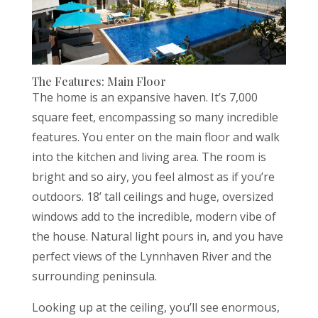
The Features: Main Floor
The home is an expansive haven. It’s 7,000
square feet, encompassing so many incredible
features. You enter on the main floor and walk
into the kitchen and living area. The room is
bright and so airy, you feel almost as if you’re
outdoors. 18’ tall ceilings and huge, oversized
windows add to the incredible, modern vibe of
the house. Natural light pours in, and you have
perfect views of the Lynnhaven River and the
surrounding peninsula.
Looking up at the ceiling, you’ll see enormous,