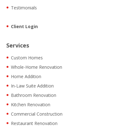
Testimonials
Client Login
Services
Custom Homes
Whole-Home Renovation
Home Addition
In-Law Suite Addition
Bathroom Renovation
Kitchen Renovation
Commercial Construction
Restaurant Renovation