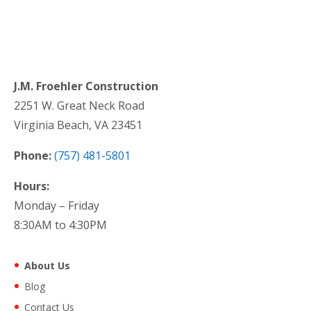
J.M. Froehler Construction
2251 W. Great Neck Road
Virginia Beach, VA 23451
Phone:
(757) 481-5801
Hours:
Monday – Friday
8:30AM to 4:30PM
About Us
Blog
Contact Us