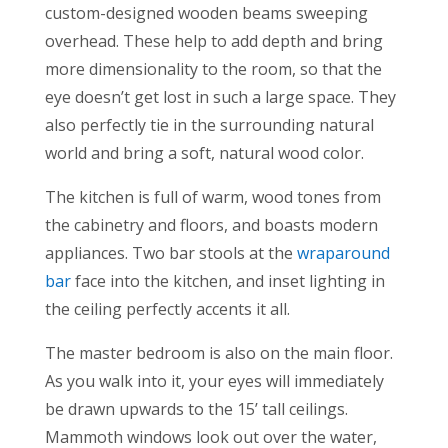
custom-designed wooden beams sweeping
overhead. These help to add depth and bring
more dimensionality to the room, so that the
eye doesn’t get lost in such a large space. They
also perfectly tie in the surrounding natural
world and bring a soft, natural wood color.
The kitchen is full of warm, wood tones from
the cabinetry and floors, and boasts modern
appliances. Two bar stools at the
wraparound
bar
face into the kitchen, and inset lighting in
the ceiling perfectly accents it all.
The master bedroom is also on the main floor.
As you walk into it, your eyes will immediately
be drawn upwards to the 15’ tall ceilings.
Mammoth windows look out over the water,