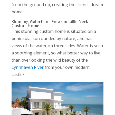
from the ground up, creating the client’s dream
home.
Stunning Waterfront Views in Little Neck
Custom Home
This stunning custom home is situated on a
peninsula, surrounded by nature, and has
views of the water on three sides. Water is such
a soothing element, so what better way to live
than overlooking the wild beauty of the
Lynnhaven River
from your own modern
castle?