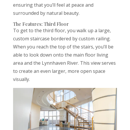
ensuring that you’ll feel at peace and
surrounded by natural beauty.
The Features: Third Floor
To get to the third floor, you walk up a large,
custom staircase bordered by custom railing.
When you reach the top of the stairs, you’ll be
able to look down onto the main floor living
area and the Lynnhaven River. This view serves
to create an even larger, more open space
visually.