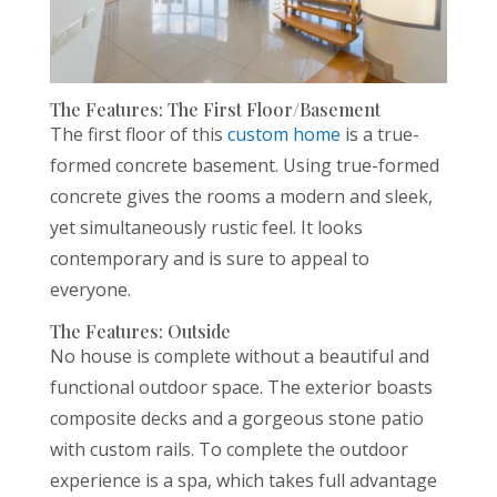
The Features: The First Floor/Basement
The first floor of this
custom home
is a true-
formed concrete basement. Using true-formed
concrete gives the rooms a modern and sleek,
yet simultaneously rustic feel. It looks
contemporary and is sure to appeal to
everyone.
The Features: Outside
No house is complete without a beautiful and
functional outdoor space. The exterior boasts
composite decks and a gorgeous stone patio
with custom rails. To complete the outdoor
experience is a spa, which takes full advantage