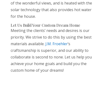
of the wonderful views, and is heated with the
solar technology that also provides hot water
for the house.
Let Us Build Your Custom Dream Home
Meeting the clients’ needs and desires is our
priority. We strive to do this by using the best
materials available.
J.M. Froehler
‘s
craftsmanship is superior, and our ability to
collaborate is second to none. Let us help you
achieve your home goals and build you the
custom home of your dreams!