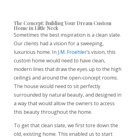
The Concept: Building Your Dream Custom
Home in Little Neck
Sometimes the best inspiration is a clean slate.
Our clients had a vision for a sweeping,
luxurious home. In
J.M.
Froehler
‘s
vision, this
custom home would need to have clean,
modern lines that draw the eyes up to the high
ceilings and around the open-concept rooms.
The house would need to sit perfectly
surrounded by natural beauty, and designed in
a way that would allow the owners to access
this beauty throughout the home.
To get that clean slate, we first tore down the
old, existing home. This enabled us to start