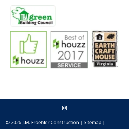
© 2026 J.M. Froehler Construction |
Sitemap
|