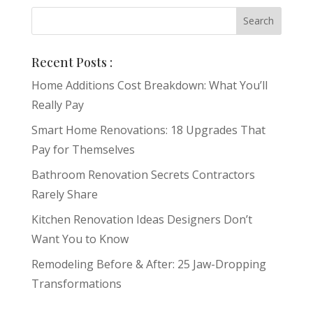
Recent Posts :
Home Additions Cost Breakdown: What You’ll
Really Pay
Smart Home Renovations: 18 Upgrades That
Pay for Themselves
Bathroom Renovation Secrets Contractors
Rarely Share
Kitchen Renovation Ideas Designers Don’t
Want You to Know
Remodeling Before & After: 25 Jaw-Dropping
Transformations