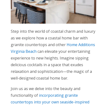
Step into the world of coastal charm and luxury
as we explore how a coastal home bar with
granite countertops and other
Home Additions
Virginia Beach
can elevate your entertaining
experience to new heights. Imagine sipping
delicious cocktails in a space that exudes
relaxation and sophistication—the magic of a
well-designed coastal home bar.
Join us as we delve into the beauty and
functionality of
incorporating granite
countertops into your own seaside-inspired