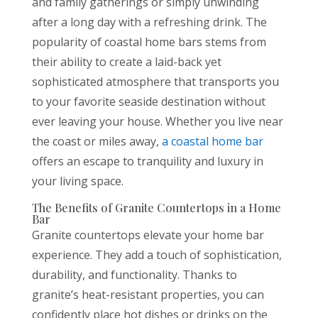
and family gatherings or simply unwinding
after a long day with a refreshing drink. The
popularity of coastal home bars stems from
their ability to create a laid-back yet
sophisticated atmosphere that transports you
to your favorite seaside destination without
ever leaving your house. Whether you live near
the coast or miles away,
a coastal home bar
offers an escape to tranquility and luxury in
your living space.
The Benefits of Granite Countertops in a Home
Bar
Granite countertops elevate your home bar
experience. They add a touch of sophistication,
durability, and functionality. Thanks to
granite’s heat-resistant properties, you can
confidently place hot dishes or drinks on the