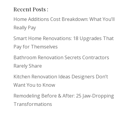
Recent Posts :
Home Additions Cost Breakdown: What You’ll
Really Pay
Smart Home Renovations: 18 Upgrades That
Pay for Themselves
Bathroom Renovation Secrets Contractors
Rarely Share
Kitchen Renovation Ideas Designers Don’t
Want You to Know
Remodeling Before & After: 25 Jaw-Dropping
Transformations