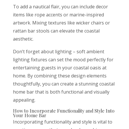
To add a nautical flair, you can include decor
items like rope accents or marine-inspired
artwork. Mixing textures like wicker chairs or
rattan bar stools can elevate the coastal
aesthetic.
Don’t forget about lighting – soft ambient
lighting fixtures can set the mood perfectly for
entertaining guests in your coastal oasis at
home. By combining these design elements
thoughtfully, you can create a stunning coastal
home bar that is both functional and visually
appealing.
How to Incorporate Functionality and Style Into
Your Home Bar
Incorporating functionality and style is vital to