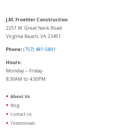
J.M. Froehler Construction
2251 W. Great Neck Road
Virginia Beach, VA 23451
Phone:
(757) 481-5801
Hours:
Monday – Friday
8:30AM to 4:30PM
About Us
Blog
Contact Us
Testimonials