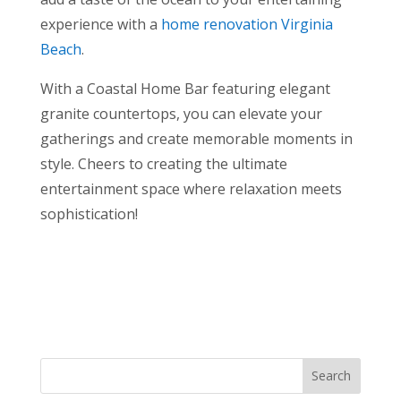
experience with a
home renovation Virginia
Beach
.
With a Coastal Home Bar featuring elegant
granite countertops, you can elevate your
gatherings and create memorable moments in
style. Cheers to creating the ultimate
entertainment space where relaxation meets
sophistication!