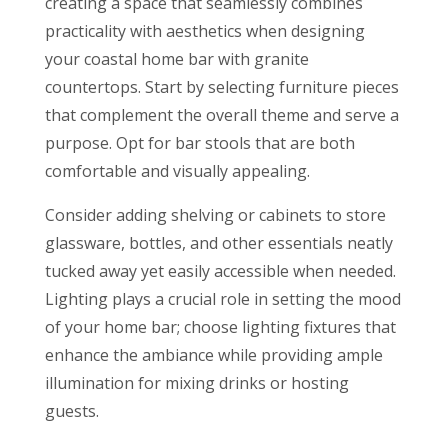
creating a space that seamlessly combines
practicality with aesthetics when designing
your coastal home bar with granite
countertops. Start by selecting furniture pieces
that complement the overall theme and serve a
purpose. Opt for bar stools that are both
comfortable and visually appealing.
Consider adding shelving or cabinets to store
glassware, bottles, and other essentials neatly
tucked away yet easily accessible when needed.
Lighting plays a crucial role in setting the mood
of your home bar; choose lighting fixtures that
enhance the ambiance while providing ample
illumination for mixing drinks or hosting
guests.