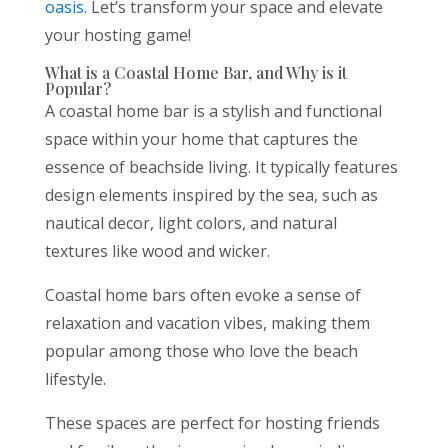
oasis
. Let’s transform your space and elevate
your hosting game!
What is a Coastal Home Bar, and Why is it
Popular?
A coastal home bar is a stylish and functional
space within your home that captures the
essence of beachside living. It typically features
design elements inspired by the sea, such as
nautical decor, light colors, and natural
textures like wood and wicker.
Coastal home bars often evoke a sense of
relaxation and vacation vibes, making them
popular among those who love the beach
lifestyle.
These spaces are perfect for hosting friends