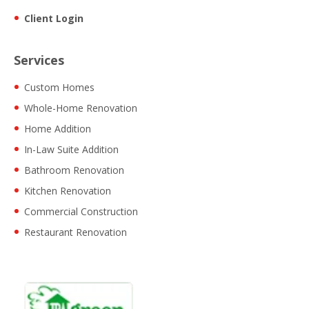
Client Login
Services
Custom Homes
Whole-Home Renovation
Home Addition
In-Law Suite Addition
Bathroom Renovation
Kitchen Renovation
Commercial Construction
Restaurant Renovation