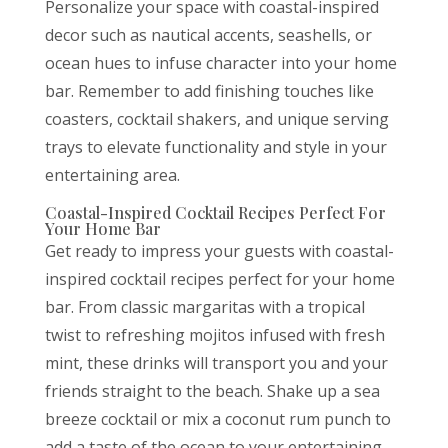
Personalize your space with coastal-inspired
decor such as nautical accents, seashells, or
ocean hues to infuse character into your home
bar. Remember to add finishing touches like
coasters, cocktail shakers, and unique serving
trays to elevate functionality and style in your
entertaining area.
Coastal-Inspired Cocktail Recipes Perfect For
Your Home Bar
Get ready to impress your guests with coastal-
inspired cocktail recipes perfect for your home
bar. From classic margaritas with a tropical
twist to refreshing mojitos infused with fresh
mint, these drinks will transport you and your
friends straight to the beach. Shake up a sea
breeze cocktail or mix a coconut rum punch to
add a taste of the ocean to your entertaining