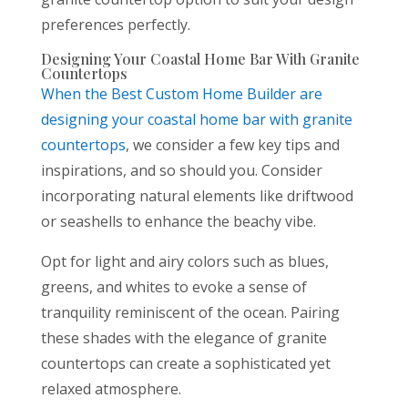
preferences perfectly.
Designing Your Coastal Home Bar With Granite
Countertops
When the
Best Custom Home Builder are
designing your coastal home bar with granite
countertops
, we consider a few key tips and
inspirations, and so should you. Consider
incorporating natural elements like driftwood
or seashells to enhance the beachy vibe.
Opt for light and airy colors such as blues,
greens, and whites to evoke a sense of
tranquility reminiscent of the ocean. Pairing
these shades with the elegance of granite
countertops can create a sophisticated yet
relaxed atmosphere.