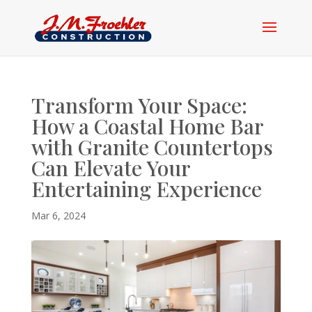
Transform Your Space:
How a Coastal Home Bar
with Granite Countertops
Can Elevate Your
Entertaining Experience
Mar 6, 2024