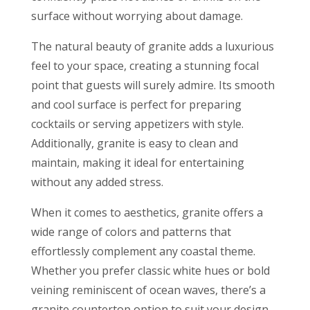
surface without worrying about damage.
The natural beauty of granite adds a luxurious
feel to your space, creating a stunning focal
point that guests will surely admire. Its smooth
and cool surface is perfect for preparing
cocktails or serving appetizers with style.
Additionally, granite is easy to clean and
maintain, making it ideal for entertaining
without any added stress.
When it comes to aesthetics, granite offers a
wide range of colors and patterns that
effortlessly complement any coastal theme.
Whether you prefer classic white hues or bold
veining reminiscent of ocean waves, there’s a
granite countertop option to suit your design