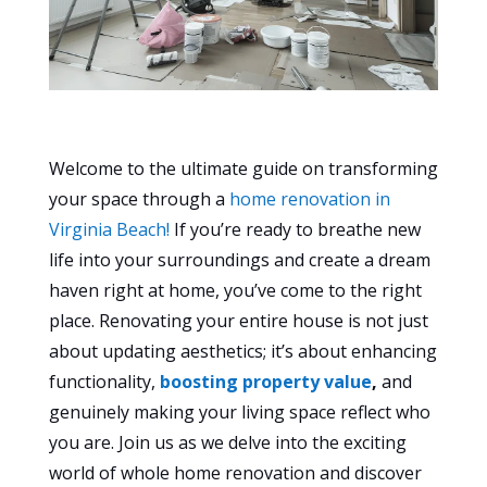
Welcome to the ultimate guide on transforming
your space through a
home renovation in
Virginia Beach!
If you’re ready to breathe new
life into your surroundings and create a dream
haven right at home, you’ve come to the right
place. Renovating your entire house is not just
about updating aesthetics; it’s about enhancing
functionality,
boosting property value
,
and
genuinely making your living space reflect who
you are. Join us as we delve into the exciting
world of whole home renovation and discover