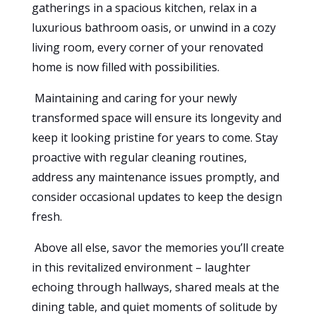
gatherings in a spacious kitchen, relax in a
luxurious bathroom oasis, or unwind in a cozy
living room, every corner of your renovated
home is now filled with possibilities.
Maintaining and caring for your newly
transformed space will ensure its longevity and
keep it looking pristine for years to come. Stay
proactive with regular cleaning routines,
address any maintenance issues promptly, and
consider occasional updates to keep the design
fresh.
Above all else, savor the memories you’ll create
in this revitalized environment – laughter
echoing through hallways, shared meals at the
dining table, and quiet moments of solitude by