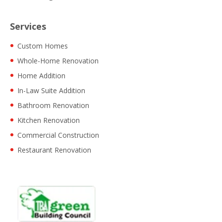
Services
Custom Homes
Whole-Home Renovation
Home Addition
In-Law Suite Addition
Bathroom Renovation
Kitchen Renovation
Commercial Construction
Restaurant Renovation