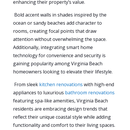
enhancing their property’s value.
Bold accent walls in shades inspired by the
ocean or sandy beaches add character to
rooms, creating focal points that draw
attention without overwhelming the space.
Additionally, integrating smart home
technology for convenience and security is
gaining popularity among Virginia Beach
homeowners looking to elevate their lifestyle.
From sleek
kitchen renovations
with high-end
appliances to luxurious
bathroom renovations
featuring spa-like amenities, Virginia Beach
residents are embracing design trends that
reflect their unique coastal style while adding
functionality and comfort to their living spaces.