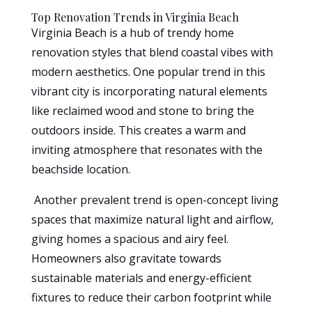
Top Renovation Trends in Virginia Beach
Virginia Beach is a hub of trendy home
renovation styles that blend coastal vibes with
modern aesthetics. One popular trend in this
vibrant city is incorporating natural elements
like reclaimed wood and stone to bring the
outdoors inside. This creates a warm and
inviting atmosphere that resonates with the
beachside location.
Another prevalent trend is open-concept living
spaces that maximize natural light and airflow,
giving homes a spacious and airy feel.
Homeowners also gravitate towards
sustainable materials and energy-efficient
fixtures to reduce their carbon footprint while