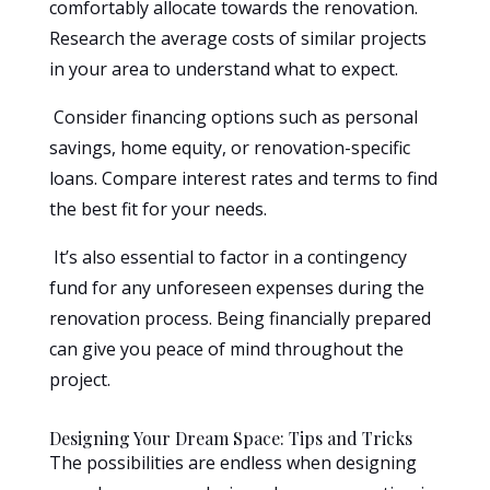
comfortably allocate towards the renovation.
Research the average costs of similar projects
in your area to understand what to expect.
Consider financing options such as personal
savings, home equity, or renovation-specific
loans. Compare interest rates and terms to find
the best fit for your needs.
It’s also essential to factor in a contingency
fund for any unforeseen expenses during the
renovation process. Being financially prepared
can give you peace of mind throughout the
project.
Designing Your Dream Space: Tips and Tricks
The possibilities are endless when designing