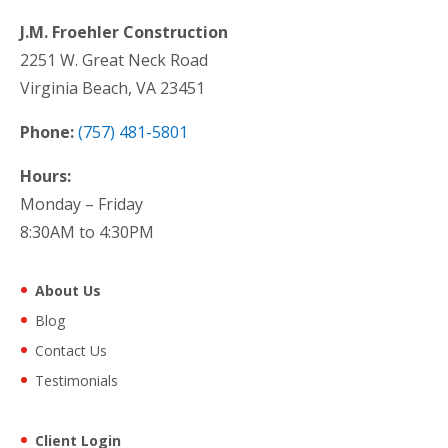
J.M. Froehler Construction
2251 W. Great Neck Road
Virginia Beach, VA 23451
Phone:
(757) 481-5801
Hours:
Monday – Friday
8:30AM to 4:30PM
About Us
Blog
Contact Us
Testimonials
Client Login