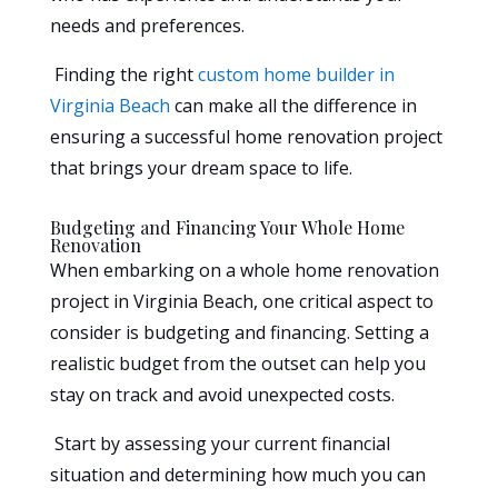
needs and preferences.
Finding the right
custom home builder in
Virginia Beach
can make all the difference in
ensuring a successful home renovation project
that brings your dream space to life.
Budgeting and Financing Your Whole Home
Renovation
When embarking on a whole home renovation
project in Virginia Beach, one critical aspect to
consider is budgeting and financing. Setting a
realistic budget from the outset can help you
stay on track and avoid unexpected costs.
Start by assessing your current financial
situation and determining how much you can