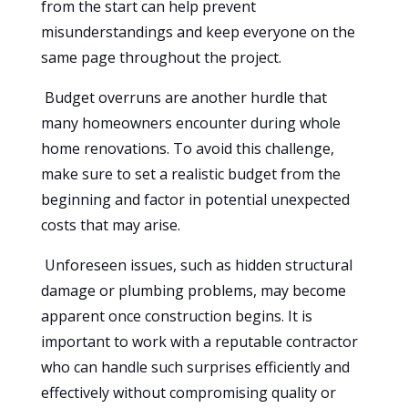
from the start can help prevent
misunderstandings and keep everyone on the
same page throughout the project.
Budget overruns are another hurdle that
many homeowners encounter during whole
home renovations. To avoid this challenge,
make sure to set a realistic budget from the
beginning and factor in potential unexpected
costs that may arise.
Unforeseen issues, such as hidden structural
damage or plumbing problems, may become
apparent once construction begins. It is
important to work with a reputable contractor
who can handle such surprises efficiently and
effectively without compromising quality or