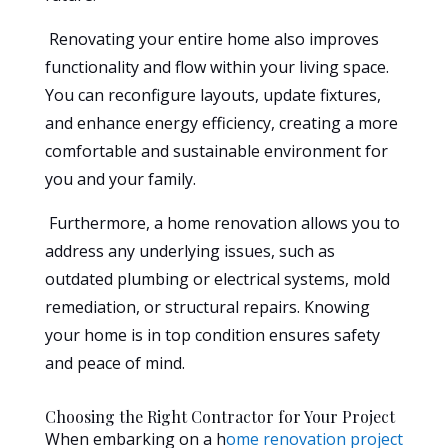
Renovating your entire home also improves
functionality and flow within your living space.
You can reconfigure layouts, update fixtures,
and enhance energy efficiency, creating a more
comfortable and sustainable environment for
you and your family.
Furthermore, a home renovation allows you to
address any underlying issues, such as
outdated plumbing or electrical systems, mold
remediation, or structural repairs. Knowing
your home is in top condition ensures safety
and peace of mind.
Choosing the Right Contractor for Your Project
When embarking on a h
ome renovation project