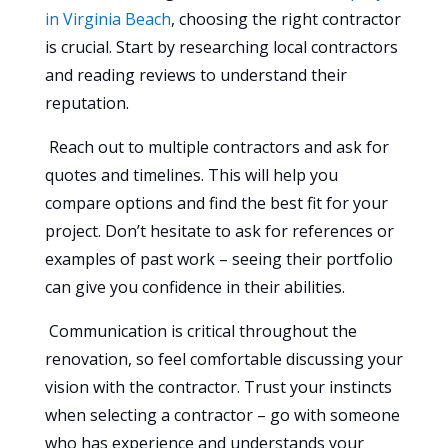
in Virginia Beach
, choosing the right contractor
is crucial. Start by researching local contractors
and reading reviews to understand their
reputation.
Reach out to multiple contractors and ask for
quotes and timelines. This will help you
compare options and find the best fit for your
project. Don’t hesitate to ask for references or
examples of past work – seeing their portfolio
can give you confidence in their abilities.
Communication is critical throughout the
renovation, so feel comfortable discussing your
vision with the contractor. Trust your instincts
when selecting a contractor – go with someone
who has experience and understands your