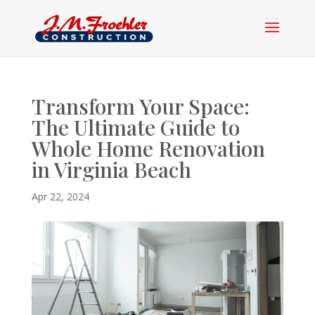
Transform Your Space:
The Ultimate Guide to
Whole Home Renovation
in Virginia Beach
Apr 22, 2024