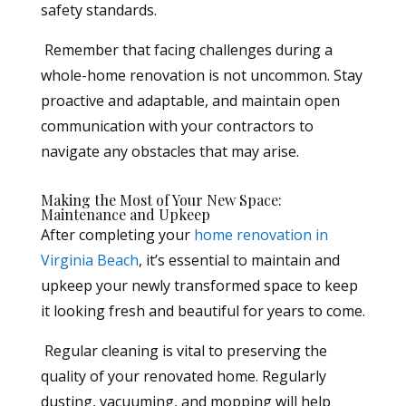
safety standards.
Remember that facing challenges during a
whole-home renovation is not uncommon. Stay
proactive and adaptable, and maintain open
communication with your contractors to
navigate any obstacles that may arise.
Making the Most of Your New Space:
Maintenance and Upkeep
After completing your
home renovation in
Virginia Beach
, it’s essential to maintain and
upkeep your newly transformed space to keep
it looking fresh and beautiful for years to come.
Regular cleaning is vital to preserving the
quality of your renovated home. Regularly
dusting, vacuuming, and mopping will help