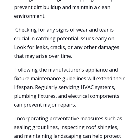
prevent dirt buildup and maintain a clean
environment.
Checking for any signs of wear and tear is
crucial in catching potential issues early on.
Look for leaks, cracks, or any other damages
that may arise over time.
Following the manufacturer’s appliance and
fixture maintenance guidelines will extend their
lifespan. Regularly servicing HVAC systems,
plumbing fixtures, and electrical components
can prevent major repairs.
Incorporating preventative measures such as
sealing grout lines, inspecting roof shingles,
and maintaining landscaping can help protect