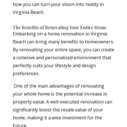
how you can turn your vision into reality in
Virginia Beach.
The Benefits of Renovating Your Entire Home
Embarking on a home renovation in Virginia
Beach can bring many benefits to homeowners.
By renovating your entire space, you can create
a cohesive and personalized environment that
perfectly suits your lifestyle and design
preferences.
One of the main advantages of renovating
your whole home is the potential increase in
property value. A well-executed renovation can
significantly boost the resale value of your
home, making it a wise investment for the
future.