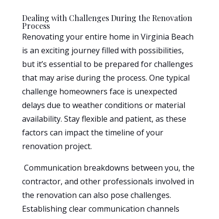
Dealing with Challenges During the Renovation
Process
Renovating your entire home in Virginia Beach
is an exciting journey filled with possibilities,
but it’s essential to be prepared for challenges
that may arise during the process. One typical
challenge homeowners face is unexpected
delays due to weather conditions or material
availability. Stay flexible and patient, as these
factors can impact the timeline of your
renovation project.
Communication breakdowns between you, the
contractor, and other professionals involved in
the renovation can also pose challenges.
Establishing clear communication channels