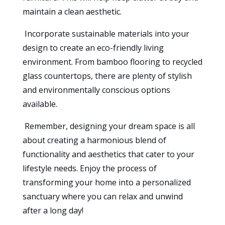
maintain a clean aesthetic.
Incorporate sustainable materials into your
design to create an eco-friendly living
environment. From bamboo flooring to recycled
glass countertops, there are plenty of stylish
and environmentally conscious options
available.
Remember, designing your dream space is all
about creating a harmonious blend of
functionality and aesthetics that cater to your
lifestyle needs. Enjoy the process of
transforming your home into a personalized
sanctuary where you can relax and unwind
after a long day!