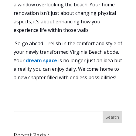
a window overlooking the beach. Your home
renovation isn’t just about changing physical
aspects; it’s about enhancing how you
experience life within those walls.
So go ahead – relish in the comfort and style of
your newly transformed Virginia Beach abode.
Your
dream space
is no longer just an idea but
a reality you can enjoy daily. Welcome home to
a new chapter filled with endless possibilities!
Recent Posts :