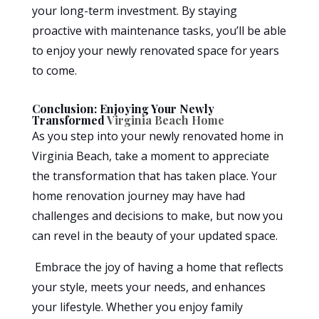
your long-term investment. By staying
proactive with maintenance tasks, you’ll be able
to enjoy your newly renovated space for years
to come.
Conclusion: Enjoying Your Newly
Transformed
Virginia Beach Home
As you step into your newly renovated home in
Virginia Beach, take a moment to appreciate
the transformation that has taken place. Your
home renovation journey may have had
challenges and decisions to make, but now you
can revel in the beauty of your updated space.
Embrace the joy of having a home that reflects
your style, meets your needs, and enhances
your lifestyle. Whether you enjoy family