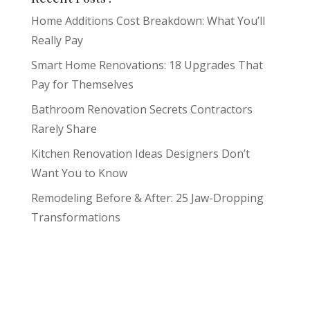
Home Additions Cost Breakdown: What You’ll
Really Pay
Smart Home Renovations: 18 Upgrades That
Pay for Themselves
Bathroom Renovation Secrets Contractors
Rarely Share
Kitchen Renovation Ideas Designers Don’t
Want You to Know
Remodeling Before & After: 25 Jaw-Dropping
Transformations