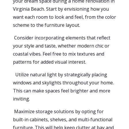
your dream space during a home renovation in
Virginia Beach. Start by envisioning how you
want each room to look and feel, from the color
scheme to the furniture layout.
Consider incorporating elements that reflect
your style and taste, whether modern chic or
coastal vibes. Feel free to mix textures and
patterns for added visual interest.
Utilize natural light by strategically placing
windows and skylights throughout your home.
This can make spaces feel brighter and more
inviting.
Maximize storage solutions by opting for
built-in cabinets, shelves, and multi-functional
furniture. This will help keep clutter at bay and