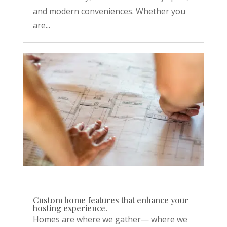
and modern conveniences. Whether you
are...
Custom home features that enhance your
hosting experience.
Homes are where we gather— where we