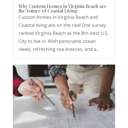
Why Custom Homes in Virginia Beach are
the Future of Coastal Living
Custom Homes in Virginia Beach and
Coastal living are on the rise! One survey
ranked Virginia Beach as the 8th-best U.S.
City to live in. With panoramic ocean
views, refreshing sea breezes, and a...