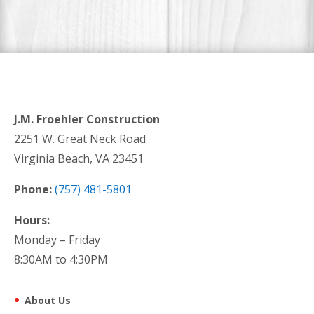
J.M. Froehler Construction
2251 W. Great Neck Road
Virginia Beach, VA 23451
Phone:
(757) 481-5801
Hours:
Monday – Friday
8:30AM to 4:30PM
About Us