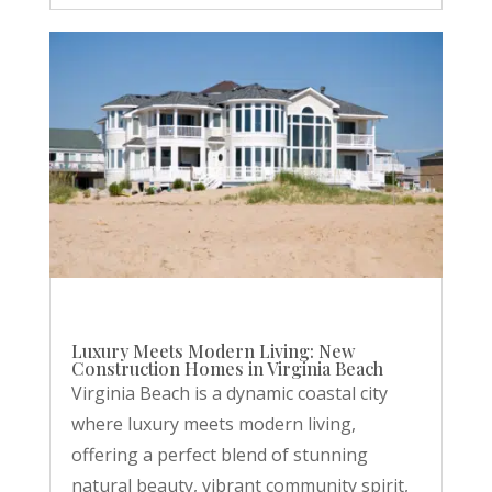
Luxury Meets Modern Living: New
Construction Homes in Virginia Beach
Virginia Beach is a dynamic coastal city
where luxury meets modern living,
offering a perfect blend of stunning
natural beauty, vibrant community spirit,