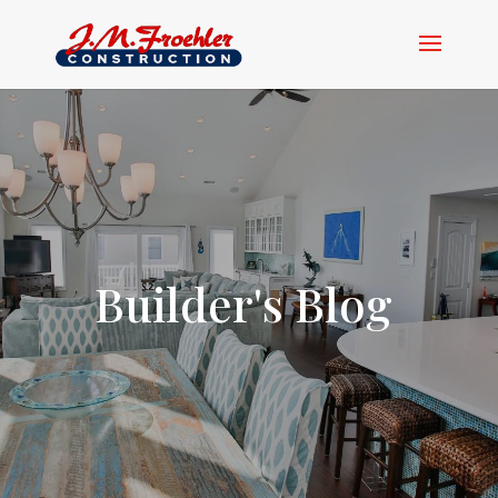
Builder's Blog