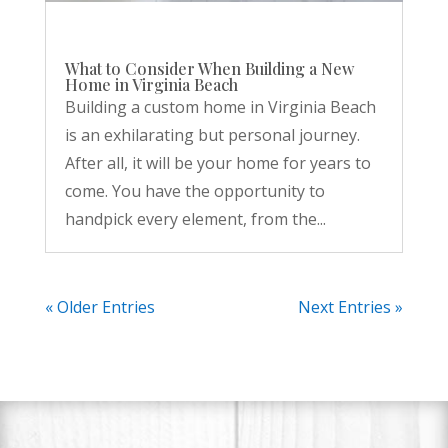
What to Consider When Building a New
Home in Virginia Beach
Building a custom home in Virginia Beach
is an exhilarating but personal journey.
After all, it will be your home for years to
come. You have the opportunity to
handpick every element, from the...
« Older Entries
Next Entries »