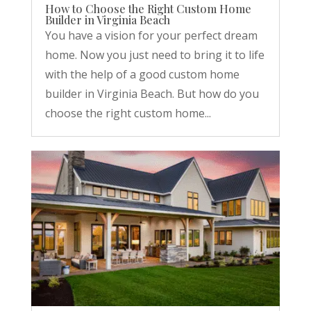
How to Choose the Right Custom Home
Builder in Virginia Beach
You have a vision for your perfect dream
home. Now you just need to bring it to life
with the help of a good custom home
builder in Virginia Beach. But how do you
choose the right custom home...