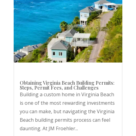
Obtaining Virginia Beach Building Permits:
Steps, Permit Fees, and Challenges
Building a custom home in Virginia Beach
is one of the most rewarding investments
you can make, but navigating the Virginia
Beach building permits process can feel
daunting. At JM Froehler...