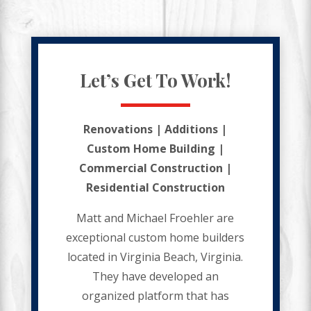
Let’s Get To Work!
Renovations | Additions |
Custom Home Building |
Commercial Construction |
Residential Construction
Matt and Michael Froehler are
exceptional custom home builders
located in Virginia Beach, Virginia.
They have developed an
organized platform that has