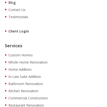
Blog
Contact Us
Testimonials
Client Login
Services
Custom Homes
Whole-Home Renovation
Home Addition
In-Law Suite Addition
Bathroom Renovation
Kitchen Renovation
Commercial Construction
Restaurant Renovation