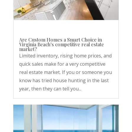
Are Custom Homes a Smart Choice in
Virginia Beach’s competitive real estate
market?
Limited inventory, rising home prices, and
quick sales make for a very competitive
real estate market. If you or someone you
know has tried house hunting in the last
year, then they can tell you...