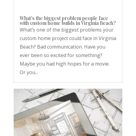
What’s the biggest problem people face
with custom home builds in Virginia Beach?
What’s one of the biggest problems your
custom home project could face in Virginia
Beach? Bad communication. Have you
ever been so excited for something?
Maybe you had high hopes for a movie.
Or you...