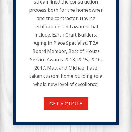
streamlined the construction
process both for the homeowner
and the contractor. Having
certifications and awards that
include: Earth Craft Builders,
Aging In Place Specialist, TBA
Board Member, Best of Houzz
Service Awards 2013, 2015, 2016,
2017. Matt and Michael have
taken custom home building to a
whole new level of excellence.
GET A QUOTE