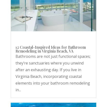
12 Coastal-Inspired Ideas for Bathroom
Remodeling in Virginia Beach, VA
Bathrooms are not just functional spaces;
they’re sanctuaries where you unwind
after an exhausting day. If you live in
Virginia Beach, incorporating coastal
elements into your bathroom remodeling
in...