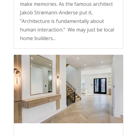
make memories. As the famous architect
Jakob Strømann-Anderse put it,
"Architecture is fundamentally about
human interaction." We may just be local
home builders...