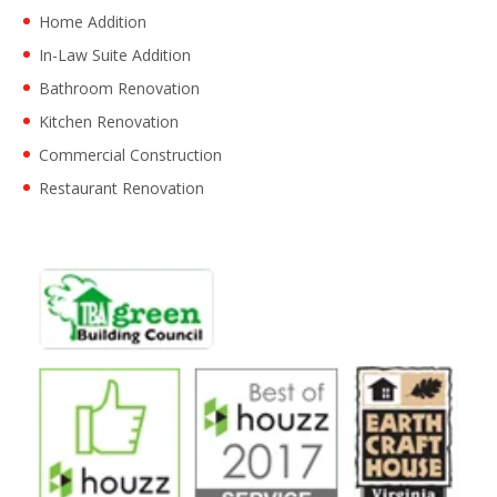
Home Addition
In-Law Suite Addition
Bathroom Renovation
Kitchen Renovation
Commercial Construction
Restaurant Renovation