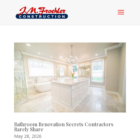
Bathroom Renovation Secrets Contractors
Rarely Share
May 28, 2026