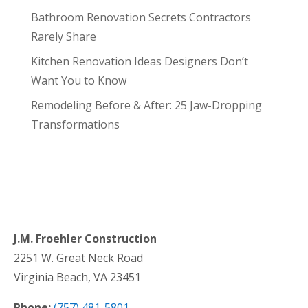
Bathroom Renovation Secrets Contractors
Rarely Share
Kitchen Renovation Ideas Designers Don’t
Want You to Know
Remodeling Before & After: 25 Jaw-Dropping
Transformations
J.M. Froehler Construction
2251 W. Great Neck Road
Virginia Beach, VA 23451
Phone:
(757) 481-5801