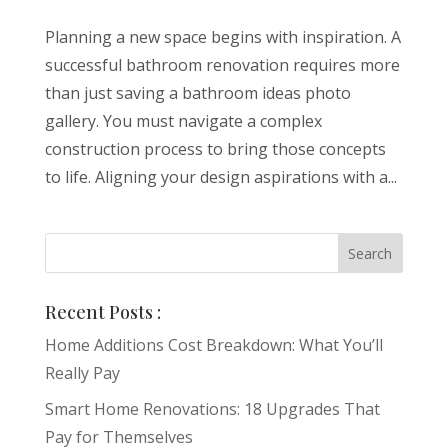
Planning a new space begins with inspiration. A
successful bathroom renovation requires more
than just saving a bathroom ideas photo
gallery. You must navigate a complex
construction process to bring those concepts
to life. Aligning your design aspirations with a...
Recent Posts :
Home Additions Cost Breakdown: What You’ll
Really Pay
Smart Home Renovations: 18 Upgrades That
Pay for Themselves