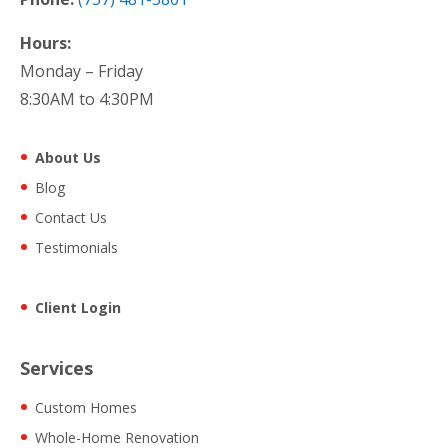
Hours:
Monday – Friday
8:30AM to 4:30PM
About Us
Blog
Contact Us
Testimonials
Client Login
Services
Custom Homes
Whole-Home Renovation