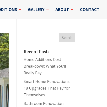
DDITIONS
GALLERY
ABOUT
CONTACT
Recent Posts :
Home Additions Cost
Breakdown: What You’ll
Really Pay
Smart Home Renovations:
18 Upgrades That Pay for
Themselves
Bathroom Renovation