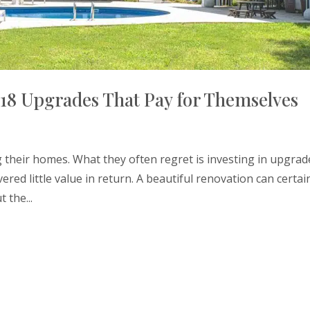
18 Upgrades That Pay for Themselves
heir homes. What they often regret is investing in upgrad
ered little value in return. A beautiful renovation can certai
 the...