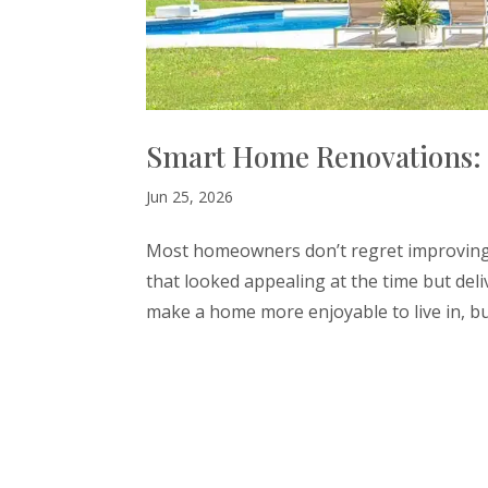
Smart Home Renovations: 
Jun 25, 2026
Most homeowners don’t regret improving t
that looked appealing at the time but deliv
make a home more enjoyable to live in, but