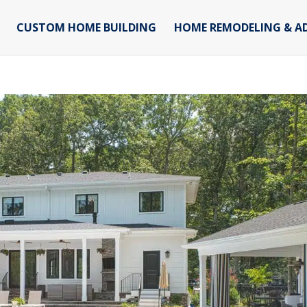
CUSTOM HOME BUILDING
HOME REMODELING & A