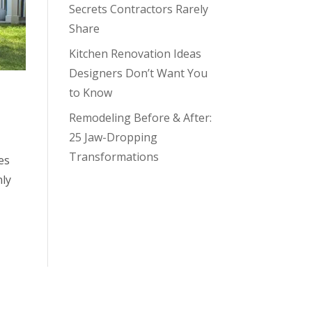
Secrets Contractors Rarely
Share
Kitchen Renovation Ideas
Designers Don’t Want You
to Know
Remodeling Before & After:
25 Jaw-Dropping
Transformations
es
nly