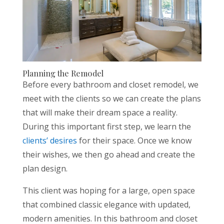
Planning the Remodel
Before every bathroom and closet remodel, we
meet with the clients so we can create the plans
that will make their dream space a reality.
During this important first step, we learn the
clients’ desires
for their space. Once we know
their wishes, we then go ahead and create the
plan design.
This client was hoping for a large, open space
that combined classic elegance with updated,
modern amenities. In this bathroom and closet