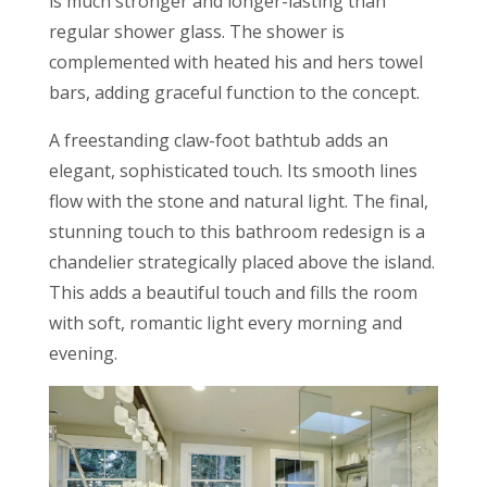
is much stronger and longer-lasting than
regular shower glass. The shower is
complemented with heated his and hers towel
bars, adding graceful function to the concept.
A freestanding claw-foot bathtub adds an
elegant, sophisticated touch. Its smooth lines
flow with the stone and natural light. The final,
stunning touch to this bathroom redesign is a
chandelier strategically placed above the island.
This adds a beautiful touch and fills the room
with soft, romantic light every morning and
evening.