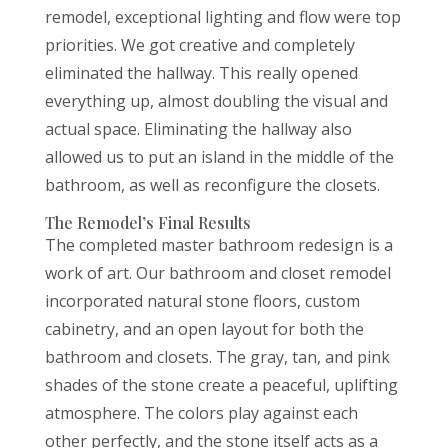
remodel, exceptional lighting and flow were top
priorities. We got creative and completely
eliminated the hallway. This really opened
everything up, almost doubling the visual and
actual space. Eliminating the hallway also
allowed us to put an island in the middle of the
bathroom, as well as reconfigure the closets.
The Remodel’s Final Results
The completed master bathroom redesign is a
work of art. Our bathroom and closet remodel
incorporated natural stone floors, custom
cabinetry, and an open layout for both the
bathroom and closets. The gray, tan, and pink
shades of the stone create a peaceful, uplifting
atmosphere. The colors play against each
other perfectly, and the stone itself acts as a