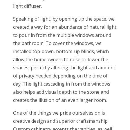
light diffuser.
Speaking of light, by opening up the space, we
created a way for an abundance of natural light
to pour in from the multiple windows around
the bathroom. To cover the windows, we
installed top-down, bottom-up blinds, which
allow the homeowners to raise or lower the
shades, perfectly altering the light and amount
of privacy needed depending on the time of
day. The light cascading in from the windows
also helps add visual depth to the stone and
creates the illusion of an even larger room.
One of the things we pride ourselves on is
creative design and superior craftsmanship.
Custom cabinetry accents the vanities, as well