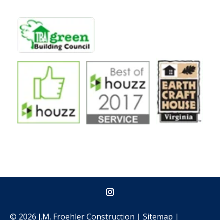
© 2026 J.M. Froehler Construction |
Sitemap
|