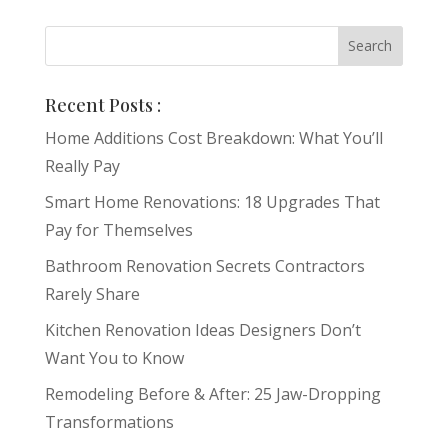
Recent Posts :
Home Additions Cost Breakdown: What You’ll
Really Pay
Smart Home Renovations: 18 Upgrades That
Pay for Themselves
Bathroom Renovation Secrets Contractors
Rarely Share
Kitchen Renovation Ideas Designers Don’t
Want You to Know
Remodeling Before & After: 25 Jaw-Dropping
Transformations