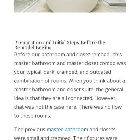
Preparation and Initial Steps Before the
Remodel Begins
Before our bathroom and closet remodel, this
master bathroom and master closet combo was
your typical, dark, cramped, and outdated
combination of rooms. When you think about a
master bathroom and closet suite, the general
idea is that they are all connected. However,
that was not the case here. There was no flow
to these rooms.
The previous
master bathroom
and closets
were small and cramped. Their fixtures were