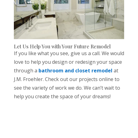
Let Us Help You with Your Future Remodel
If you like what you see, give us a call. We would
love to help you design or redesign your space
through a
bathroom and closet remodel
at
J.M. Froehler. Check out our projects online to
see the variety of work we do. We can’t wait to
help you create the space of your dreams!