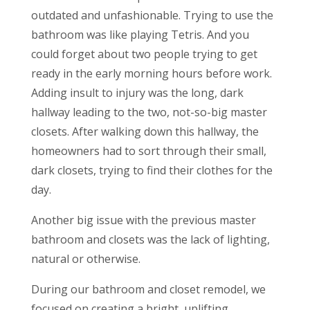
outdated and unfashionable. Trying to use the
bathroom was like playing Tetris. And you
could forget about two people trying to get
ready in the early morning hours before work.
Adding insult to injury was the long, dark
hallway leading to the two, not-so-big master
closets. After walking down this hallway, the
homeowners had to sort through their small,
dark closets, trying to find their clothes for the
day.
Another big issue with the previous master
bathroom and closets was the lack of lighting,
natural or otherwise.
During our bathroom and closet remodel, we
focused on creating a bright, uplifting