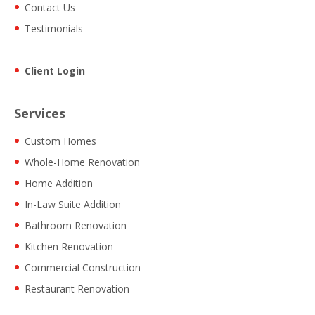
Contact Us
Testimonials
Client Login
Services
Custom Homes
Whole-Home Renovation
Home Addition
In-Law Suite Addition
Bathroom Renovation
Kitchen Renovation
Commercial Construction
Restaurant Renovation