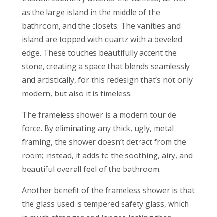
as the large island in the middle of the
bathroom, and the closets. The vanities and
island are topped with quartz with a beveled
edge. These touches beautifully accent the
stone, creating a space that blends seamlessly
and artistically, for this redesign that’s not only
modern, but also it is timeless.
The frameless shower is a modern tour de
force. By eliminating any thick, ugly, metal
framing, the shower doesn’t detract from the
room; instead, it adds to the soothing, airy, and
beautiful overall feel of the bathroom.
Another benefit of the frameless shower is that
the glass used is tempered safety glass, which