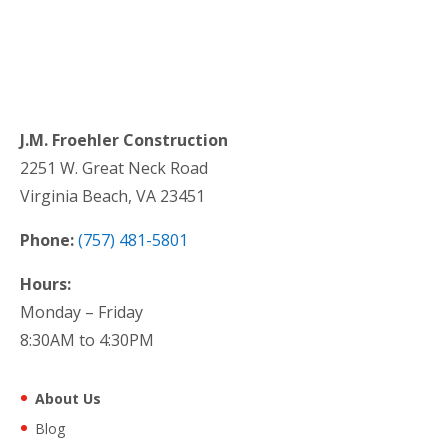
J.M. Froehler Construction
2251 W. Great Neck Road
Virginia Beach, VA 23451
Phone:
(757) 481-5801
Hours:
Monday – Friday
8:30AM to 4:30PM
About Us
Blog