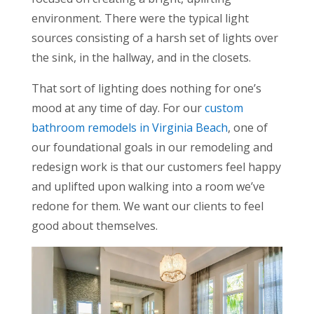
environment. There were the typical light
sources consisting of a harsh set of lights over
the sink, in the hallway, and in the closets.
That sort of lighting does nothing for one’s
mood at any time of day. For our
custom
bathroom remodels in Virginia Beach
, one of
our foundational goals in our remodeling and
redesign work is that our customers feel happy
and uplifted upon walking into a room we’ve
redone for them. We want our clients to feel
good about themselves.