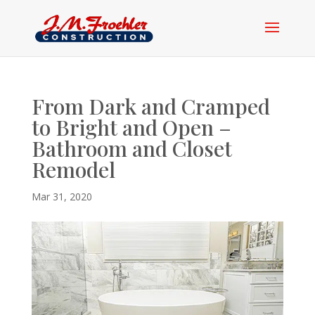
From Dark and Cramped
to Bright and Open –
Bathroom and Closet
Remodel
Mar 31, 2020