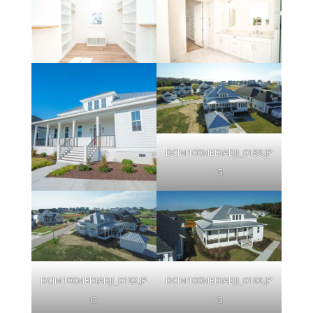
DCIM100MEDIADJI_0189.JP
G
DCIM100MEDIADJI_0192.JP
DCIM100MEDIADJI_0199.JP
G
G