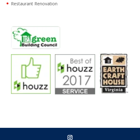
Restaurant Renovation