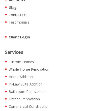
Blog
Contact Us
Testimonials
Client Login
Services
Custom Homes
Whole-Home Renovation
Home Addition
In-Law Suite Addition
Bathroom Renovation
Kitchen Renovation
Commercial Construction