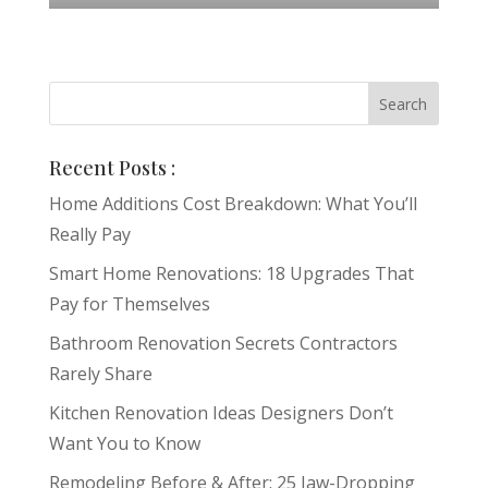
Recent Posts :
Home Additions Cost Breakdown: What You’ll
Really Pay
Smart Home Renovations: 18 Upgrades That
Pay for Themselves
Bathroom Renovation Secrets Contractors
Rarely Share
Kitchen Renovation Ideas Designers Don’t
Want You to Know
Remodeling Before & After: 25 Jaw-Dropping