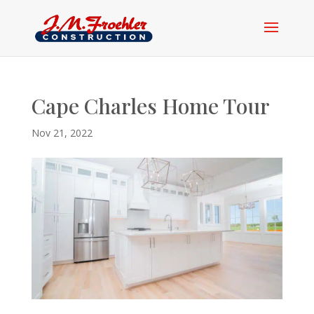
Cape Charles Home Tour
Nov 21, 2022