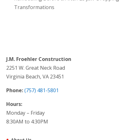
Transformations
J.M. Froehler Construction
2251 W. Great Neck Road
Virginia Beach, VA 23451
Phone:
(757) 481-5801
Hours:
Monday – Friday
8:30AM to 4:30PM
About Us