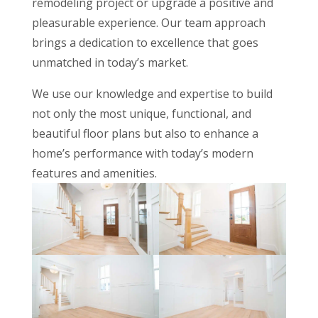
remodeling project or upgrade a positive and
pleasurable experience. Our team approach
brings a dedication to excellence that goes
unmatched in today’s market.
We use our knowledge and expertise to build
not only the most unique, functional, and
beautiful floor plans but also to enhance a
home’s performance with today’s modern
features and amenities.