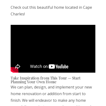
Check out this beautiful home located in Cape
Charles!
Take Inspiration from This Tour — Start
Planning Your Own Home
We can plan, design, and implement your new
home renovation or addition from start to
finish. We will endeavor to make any home