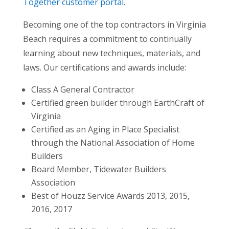
Together customer portal
.
Becoming one of the top contractors in Virginia
Beach requires a commitment to continually
learning about new techniques, materials, and
laws. Our certifications and awards include:
Class A General Contractor
Certified green builder through EarthCraft of
Virginia
Certified as an Aging in Place Specialist
through the National Association of Home
Builders
Board Member, Tidewater Builders
Association
Best of Houzz Service Awards 2013, 2015,
2016, 2017