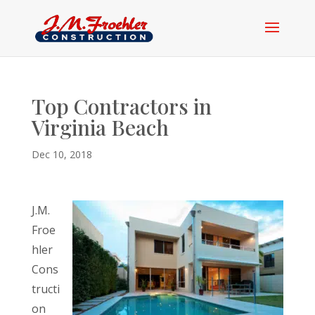
Top Contractors in
Virginia Beach
Dec 10, 2018
J.M.
Froe
hler
Cons
tructi
on