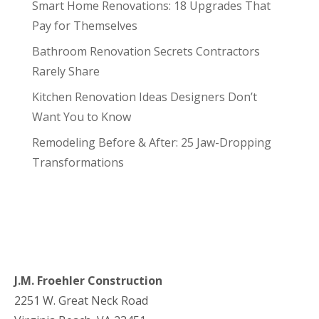
Smart Home Renovations: 18 Upgrades That
Pay for Themselves
Bathroom Renovation Secrets Contractors
Rarely Share
Kitchen Renovation Ideas Designers Don’t
Want You to Know
Remodeling Before & After: 25 Jaw-Dropping
Transformations
J.M. Froehler Construction
2251 W. Great Neck Road