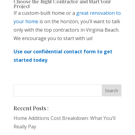
Choose the Right Contractor and Start Your
Project
If a custom-built home or a
great renovation to
your home
is on the horizon, you’ll want to talk
only with the top contractors in Virginia Beach.
We encourage you to start with us!
Use our confidential contact form to get
started today
.
Recent Posts :
Home Additions Cost Breakdown: What You’ll
Really Pay