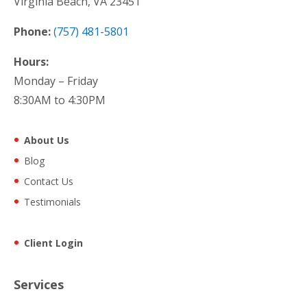
Virginia Beach, VA 23451
Phone:
(757) 481-5801
Hours:
Monday – Friday
8:30AM to 4:30PM
About Us
Blog
Contact Us
Testimonials
Client Login
Services