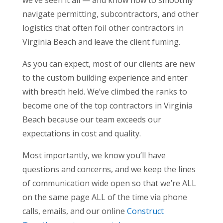
we’ve seen it all — and know how to smoothly
navigate permitting, subcontractors, and other
logistics that often foil other contractors in
Virginia Beach and leave the client fuming.
As you can expect, most of our clients are new
to the custom building experience and enter
with breath held. We’ve climbed the ranks to
become one of the top contractors in Virginia
Beach because our team exceeds our
expectations in cost and quality.
Most importantly, we know you’ll have
questions and concerns, and we keep the lines
of communication wide open so that we’re ALL
on the same page ALL of the time via phone
calls, emails, and our online
Construct