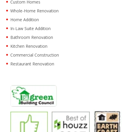
Custom Homes
Whole-Home Renovation
Home Addition
In-Law Suite Addition
Bathroom Renovation
Kitchen Renovation
Commercial Construction
Restaurant Renovation