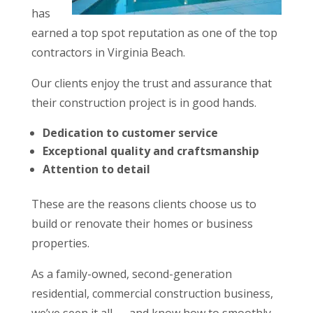
has
earned a top spot reputation as one of the top
contractors in Virginia Beach.
Our clients enjoy the trust and assurance that
their construction project is in good hands.
Dedication to customer service
Exceptional quality and craftsmanship
Attention to detail
These are the reasons clients choose us to
build or renovate their homes or business
properties.
As a family-owned, second-generation
residential, commercial construction business,