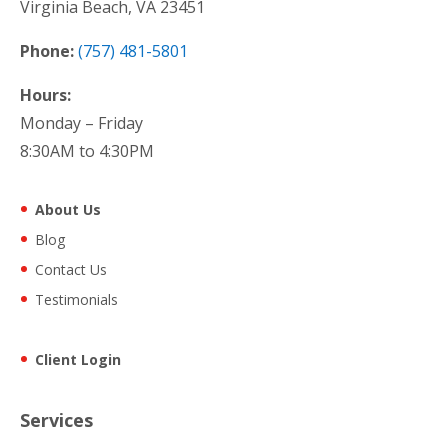
Virginia Beach, VA 23451
Phone:
(757) 481-5801
Hours:
Monday – Friday
8:30AM to 4:30PM
About Us
Blog
Contact Us
Testimonials
Client Login
Services