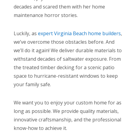
decades and scared them with her home
maintenance horror stories.
Luckily, as
expert Virginia Beach home builders
,
we’ve overcome those obstacles before. And
we’ll do it again! We deliver durable materials to
withstand decades of saltwater exposure. From
the treated timber decking for a scenic patio
space to hurricane-resistant windows to keep
your family safe.
We want you to enjoy your custom home for as
long as possible. We provide quality materials,
innovative craftsmanship, and the professional
know-how to achieve it.