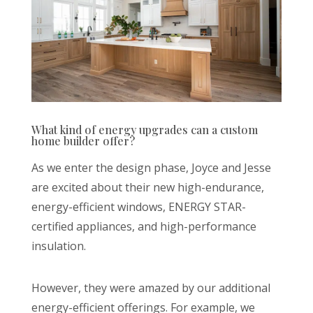
What kind of energy upgrades can a custom
home builder offer?
As we enter the design phase, Joyce and Jesse
are excited about their new high-endurance,
energy-efficient windows, ENERGY STAR-
certified appliances, and high-performance
insulation.
However, they were amazed by our additional
energy-efficient offerings. For example, we