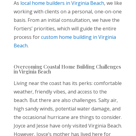
As
local home builders in Virginia Beach
, we like
working with clients on a personal, one-on-one
basis. From an initial consultation, we have the
Fortiers’ priorities, which will guide the entire
process for
custom home building in Virginia
Beach
.
Overcoming Coastal Home Building Challenges
in Virginia Beach
Living near the coast has its perks: comfortable
weather, friendly vibes, and access to the
beach. But there are also challenges. Salty air,
high sandy winds, potential water damage, and
the occasional hurricane are things to consider.
Joyce and Jesse have only visited Virginia Beach.
However, Joyce’s mother has lived here for