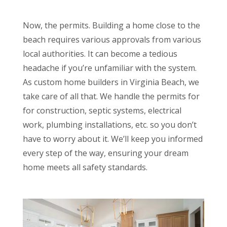
Now, the permits. Building a home close to the
beach requires various approvals from various
local authorities. It can become a tedious
headache if you’re unfamiliar with the system.
As custom home builders in Virginia Beach, we
take care of all that. We handle the permits for
for construction, septic systems, electrical
work, plumbing installations, etc. so you don’t
have to worry about it. We’ll keep you informed
every step of the way, ensuring your dream
home meets all safety standards.