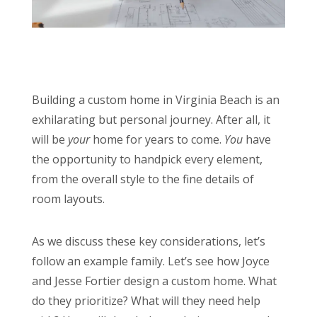
Building a custom home in Virginia Beach is an
exhilarating but personal journey. After all, it
will be
your
home for years to come.
You
have
the opportunity to handpick every element,
from the overall style to the fine details of
room layouts.
As we discuss these key considerations, let’s
follow an example family. Let’s see how Joyce
and Jesse Fortier design a custom home. What
do they prioritize? What will they need help