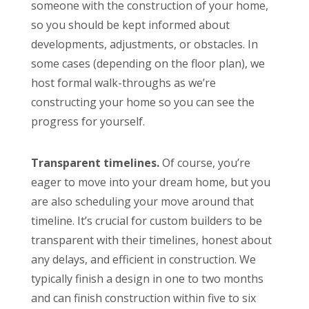
someone with the construction of your home,
so you should be kept informed about
developments, adjustments, or obstacles. In
some cases (depending on the floor plan), we
host formal walk-throughs as we’re
constructing your home so you can see the
progress for yourself.
Transparent timelines.
Of course, you’re
eager to move into your dream home, but you
are also scheduling your move around that
timeline. It’s crucial for custom builders to be
transparent with their timelines, honest about
any delays, and efficient in construction. We
typically finish a design in one to two months
and can finish construction within five to six