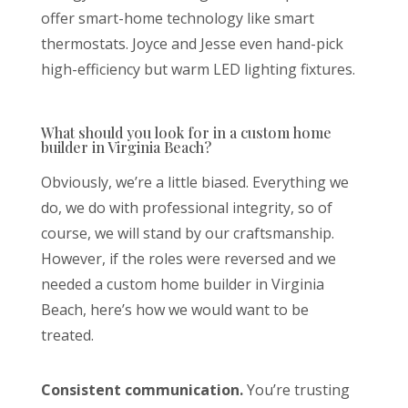
offer smart-home technology like smart
thermostats. Joyce and Jesse even hand-pick
high-efficiency but warm LED lighting fixtures.
What should you look for in a custom home
builder in Virginia Beach?
Obviously, we’re a little biased. Everything we
do, we do with professional integrity, so of
course, we will stand by our craftsmanship.
However, if the roles were reversed and we
needed a custom home builder in Virginia
Beach, here’s how we would want to be
treated.
Consistent communication.
You’re trusting