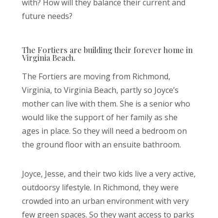
with? How will they balance their current and
future needs?
The Fortiers are building their forever home in
Virginia Beach.
The Fortiers are moving from Richmond,
Virginia, to Virginia Beach, partly so Joyce’s
mother can live with them. She is a senior who
would like the support of her family as she
ages in place. So they will need a bedroom on
the ground floor with an ensuite bathroom.
Joyce, Jesse, and their two kids live a very active,
outdoorsy lifestyle. In Richmond, they were
crowded into an urban environment with very
few green spaces. So they want access to parks