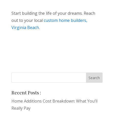
Start building the life of your dreams. Reach
out to your local
custom home builders,
Virginia Beach
.
Recent Posts :
Home Additions Cost Breakdown: What You’ll
Really Pay