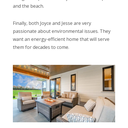
and the beach.
Finally, both Joyce and Jesse are very
passionate about environmental issues. They
want an energy-efficient home that will serve
them for decades to come.