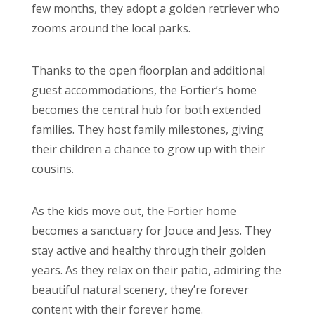
few months, they adopt a golden retriever who
zooms around the local parks.
Thanks to the open floorplan and additional
guest accommodations, the Fortier’s home
becomes the central hub for both extended
families. They host family milestones, giving
their children a chance to grow up with their
cousins.
As the kids move out, the Fortier home
becomes a sanctuary for Jouce and Jess. They
stay active and healthy through their golden
years. As they relax on their patio, admiring the
beautiful natural scenery, they’re forever
content with their forever home.