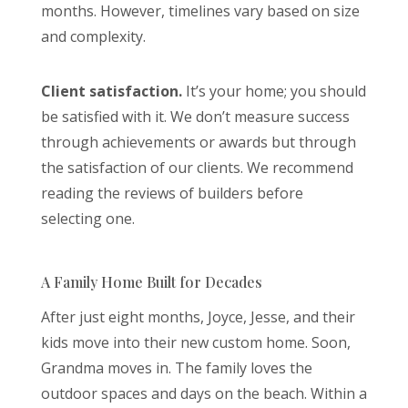
months. However, timelines vary based on size
and complexity.
Client satisfaction.
It’s your home; you should
be satisfied with it. We don’t measure success
through achievements or awards but through
the satisfaction of our clients. We recommend
reading the reviews of builders before
selecting one.
A Family Home Built for Decades
After just eight months, Joyce, Jesse, and their
kids move into their new custom home. Soon,
Grandma moves in. The family loves the
outdoor spaces and days on the beach. Within a