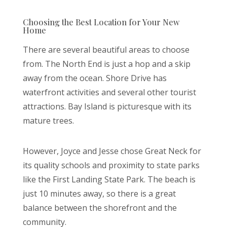
Choosing the Best Location for Your New
Home
There are several beautiful areas to choose
from. The North End is just a hop and a skip
away from the ocean. Shore Drive has
waterfront activities and several other tourist
attractions. Bay Island is picturesque with its
mature trees.
However, Joyce and Jesse chose Great Neck for
its quality schools and proximity to state parks
like the First Landing State Park. The beach is
just 10 minutes away, so there is a great
balance between the shorefront and the
community.