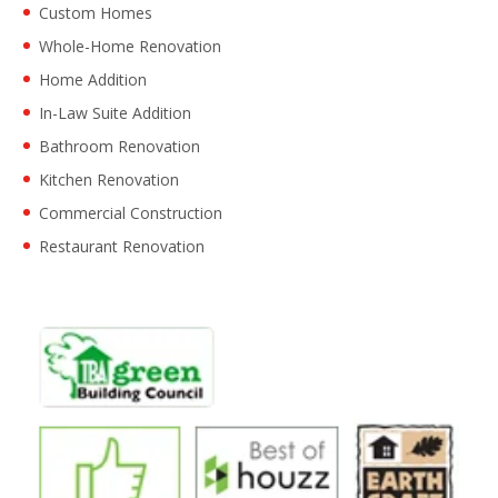
Custom Homes
Whole-Home Renovation
Home Addition
In-Law Suite Addition
Bathroom Renovation
Kitchen Renovation
Commercial Construction
Restaurant Renovation