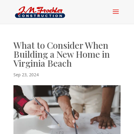
What to Consider When
Building a New Home in
Virginia Beach
Sep 23, 2024