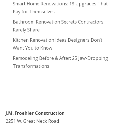
Smart Home Renovations: 18 Upgrades That
Pay for Themselves
Bathroom Renovation Secrets Contractors
Rarely Share
Kitchen Renovation Ideas Designers Don’t
Want You to Know
Remodeling Before & After: 25 Jaw-Dropping
Transformations
J.M. Froehler Construction
2251 W. Great Neck Road