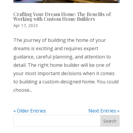
Crafting Your Dream Home: The Benefits of
Working with Custom Home Builders
Apr 17, 2023
The journey of building the home of your
dreams is exciting and requires expert
guidance, careful planning, and attention to
detail. The right home builder will be one of
your most important decisions when it comes
to building a custom-designed home. You could
choose...
« Older Entries
Next Entries »