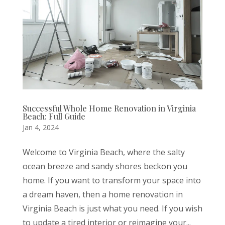
Successful Whole Home Renovation in Virginia
Beach: Full Guide
Jan 4, 2024
Welcome to Virginia Beach, where the salty
ocean breeze and sandy shores beckon you
home. If you want to transform your space into
a dream haven, then a home renovation in
Virginia Beach is just what you need. If you wish
to update a tired interior or reimagine your...