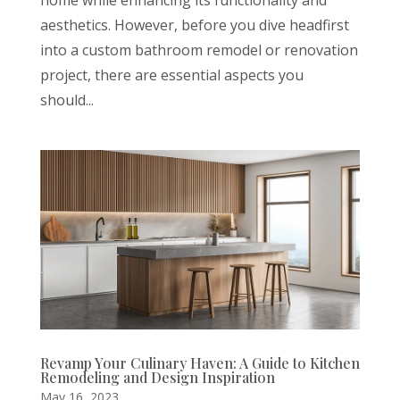
aesthetics. However, before you dive headfirst
into a custom bathroom remodel or renovation
project, there are essential aspects you
should...
Revamp Your Culinary Haven: A Guide to Kitchen
Remodeling and Design Inspiration
May 16, 2023