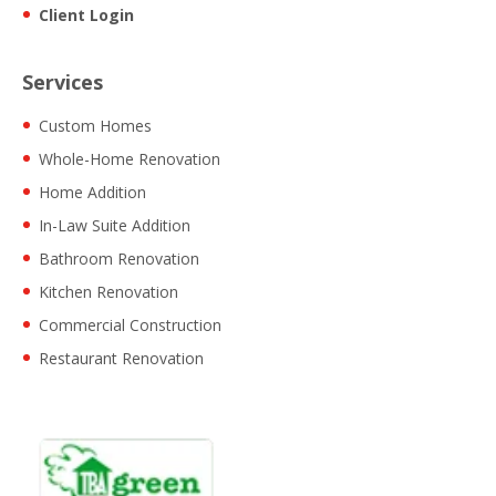
Client Login
Services
Custom Homes
Whole-Home Renovation
Home Addition
In-Law Suite Addition
Bathroom Renovation
Kitchen Renovation
Commercial Construction
Restaurant Renovation