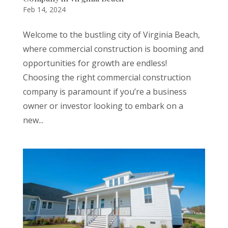
Feb 14, 2024
Welcome to the bustling city of Virginia Beach,
where commercial construction is booming and
opportunities for growth are endless!
Choosing the right commercial construction
company is paramount if you’re a business
owner or investor looking to embark on a
new...