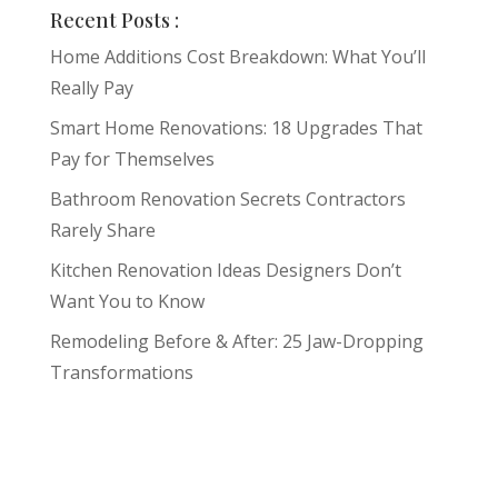
Recent Posts :
Home Additions Cost Breakdown: What You’ll
Really Pay
Smart Home Renovations: 18 Upgrades That
Pay for Themselves
Bathroom Renovation Secrets Contractors
Rarely Share
Kitchen Renovation Ideas Designers Don’t
Want You to Know
Remodeling Before & After: 25 Jaw-Dropping
Transformations