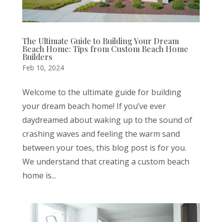
The Ultimate Guide to Building Your Dream
Beach Home: Tips from Custom Beach Home
Builders
Feb 10, 2024
Welcome to the ultimate guide for building
your dream beach home! If you’ve ever
daydreamed about waking up to the sound of
crashing waves and feeling the warm sand
between your toes, this blog post is for you.
We understand that creating a custom beach
home is...