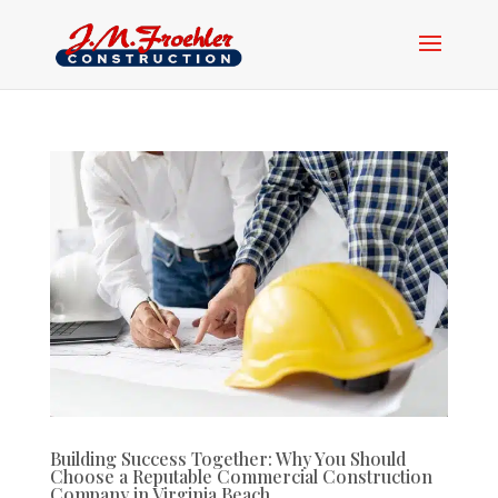
Building Success Together: Why You Should
Choose a Reputable Commercial Construction
Company in Virginia Beach