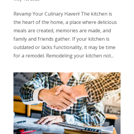
Revamp Your Culinary Haven! The kitchen is
the heart of the home, a place where delicious
meals are created, memories are made, and
family and friends gather. If your kitchen is
outdated or lacks functionality, it may be time
for a remodel. Remodeling your kitchen not...