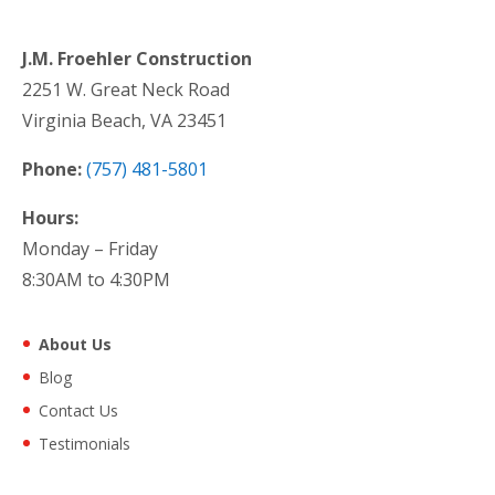
J.M. Froehler Construction
2251 W. Great Neck Road
Virginia Beach, VA 23451
Phone:
(757) 481-5801
Hours:
Monday – Friday
8:30AM to 4:30PM
About Us
Blog
Contact Us
Testimonials