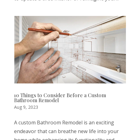
10 Things to Consider Before a Custom
Bathroom Remodel
Aug 9, 2023
A custom Bathroom Remodel is an exciting
endeavor that can breathe new life into your
home while enhancing its functionality and