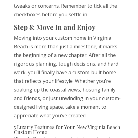
tweaks or concerns. Remember to tick all the
checkboxes before you settle in.
Step 8: Move In and Enjoy
Moving into your custom home in Virginia
Beach is more than just a milestone; it marks
the beginning of a new chapter. After all the
rigorous planning, tough decisions, and hard
work, you’ll finally have a custom-built home
that reflects your lifestyle. Whether you’re
soaking up the coastal views, hosting family
and friends, or just unwinding in your custom-
designed living space, take a moment to
appreciate what you’ve created.
5 Luxury Features for Your New Virginia Beach
Custom Home