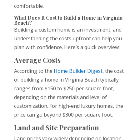
comfortable.
What Does It Cost to Build a Home in Virginia
Beach?
Building a custom home is an investment, and
understanding the costs upfront can help you
plan with confidence. Here’s a quick overview:
Average Costs
According to the
Home Builder Digest
, the cost
of building a home in Virginia Beach typically
ranges from $150 to $250 per square foot,
depending on the materials and level of
customization. For high-end luxury homes, the
price can go beyond $300 per square foot.
Land and Site Preparation
Land prices vary widely depending on location.