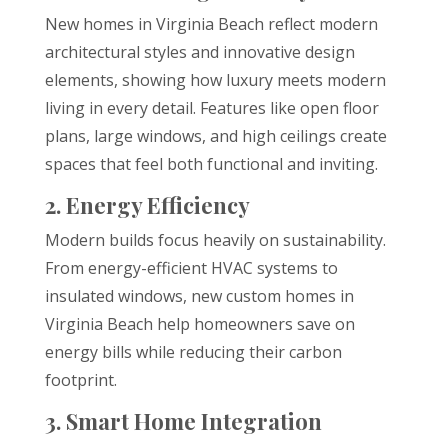
New homes in Virginia Beach reflect modern
architectural styles and innovative design
elements, showing how luxury meets modern
living in every detail. Features like open floor
plans, large windows, and high ceilings create
spaces that feel both functional and inviting.
2. Energy Efficiency
Modern builds focus heavily on sustainability.
From energy-efficient HVAC systems to
insulated windows, new custom homes in
Virginia Beach help homeowners save on
energy bills while reducing their carbon
footprint.
3. Smart Home Integration