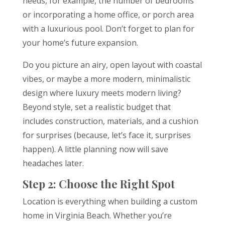
needs, for example, the number of bedrooms
or incorporating a home office, or porch area
with a luxurious pool. Don’t forget to plan for
your home’s future expansion.
Do you picture an airy, open layout with coastal
vibes, or maybe a more modern, minimalistic
design where luxury meets modern living?
Beyond style, set a realistic budget that
includes construction, materials, and a cushion
for surprises (because, let’s face it, surprises
happen). A little planning now will save
headaches later.
Step 2: Choose the Right Spot
Location is everything when building a custom
home in Virginia Beach. Whether you’re