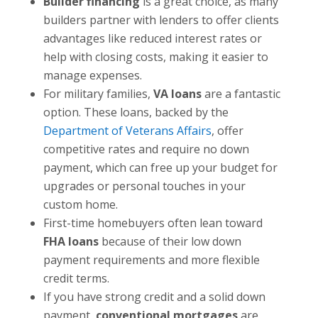
Builder financing
is a great choice, as many
builders partner with lenders to offer clients
advantages like reduced interest rates or
help with closing costs, making it easier to
manage expenses.
For military families,
VA loans
are a fantastic
option. These loans, backed by the
Department of Veterans Affairs
, offer
competitive rates and require no down
payment, which can free up your budget for
upgrades or personal touches in your
custom home.
First-time homebuyers often lean toward
FHA loans
because of their low down
payment requirements and more flexible
credit terms.
If you have strong credit and a solid down
payment,
conventional mortgages
are