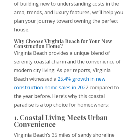
of building new to understanding costs in the
area, trends, and luxury features, we’ll help you
plan your journey toward owning the perfect
house.
Why Choose Virginia Beach for Your New
Construction Home?
Virginia Beach provides a unique blend of
serenity coastal charm and the convenience of
modern city living. As per reports, Virginia
Beach witnessed a
25.4% growth in new
construction home sales in 202
2 compared to
the year before. Here’s why this coastal
paradise is a top choice for homeowners:
1. Coastal Living Meets Urban
Convenience
Virginia Beach’s 35 miles of sandy shoreline