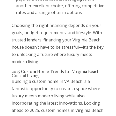
another excellent choice, offering competitive
rates and a range of term options.
Choosing the right financing depends on your
goals, budget requirements, and lifestyle. With
trusted lenders, financing your Virginia Beach
house doesn’t have to be stressful—it’s the key
to unlocking a future where luxury meets
modern living.
2025 Custom Home Trends for Virginia Beach
Coastal Living
Building a custom home in VA Beach is a
fantastic opportunity to create a space where
luxury meets modern living while also
incorporating the latest innovations. Looking
ahead to 2025, custom homes in Virginia Beach