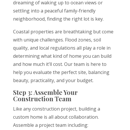
dreaming of waking up to ocean views or
settling into a peaceful family-friendly
neighborhood, finding the right lot is key.
Coastal properties are breathtaking but come
with unique challenges. Flood zones, soil
quality, and local regulations all play a role in
determining what kind of home you can build
and how much it’ll cost. Our team is here to
help you evaluate the perfect site, balancing
beauty, practicality, and your budget.
Step 3: Assemble Your
Construction Team
Like any construction project, building a
custom home is all about collaboration.
Assemble a project team including: