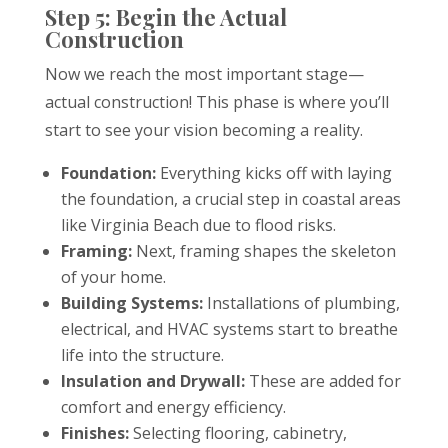
Step 5: Begin the Actual
Construction
Now we reach the most important stage—
actual construction! This phase is where you’ll
start to see your vision becoming a reality.
Foundation:
Everything kicks off with laying
the foundation, a crucial step in coastal areas
like Virginia Beach due to flood risks.
Framing:
Next, framing shapes the skeleton
of your home.
Building Systems:
Installations of plumbing,
electrical, and HVAC systems start to breathe
life into the structure.
Insulation and Drywall:
These are added for
comfort and energy efficiency.
Finishes:
Selecting flooring, cabinetry,