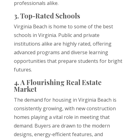
professionals alike.
3. Top-Rated Schools
Virginia Beach is home to some of the best
schools in Virginia. Public and private
institutions alike are highly rated, offering
advanced programs and diverse learning
opportunities that prepare students for bright
futures.
4. A Flourishing Real Estate
Market
The demand for housing in Virginia Beach is
consistently growing, with new construction
homes playing a vital role in meeting that
demand. Buyers are drawn to the modern
designs, energy-efficient features, and