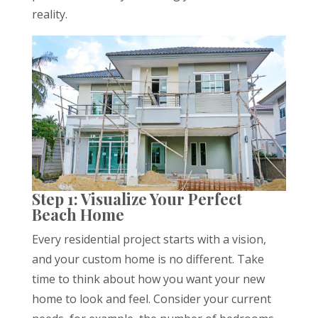
reality.
Step 1: Visualize Your Perfect
Beach Home
Every residential project starts with a vision,
and your custom home is no different. Take
time to think about how you want your new
home to look and feel. Consider your current