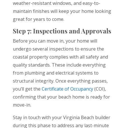
weather-resistant windows, and easy-to-
maintain finishes will keep your home looking
great for years to come.
Step 7: Inspections and Approvals
Before you can move in, your home will
undergo several inspections to ensure the
coastal property complies with all safety and
quality standards. These include everything
from plumbing and electrical systems to
structural integrity. Once everything passes,
you’ll get the
Certificate of Occupancy
(COI),
confirming that your beach home is ready for
move-in.
Stay in touch with your Virginia Beach builder
during this phase to address any last-minute