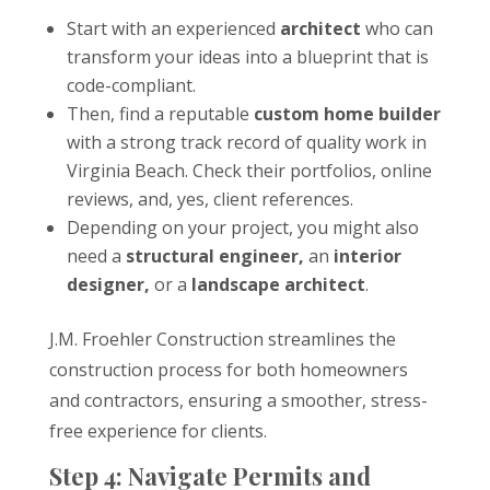
Start with an experienced
architect
who can
transform your ideas into a blueprint that is
code-compliant.
Then, find a reputable
custom home builder
with a strong track record of quality work in
Virginia Beach. Check their portfolios, online
reviews, and, yes, client references.
Depending on your project, you might also
need a
structural engineer,
an
interior
designer,
or a
landscape architect
.
J.M. Froehler Construction streamlines the
construction process for both homeowners
and contractors, ensuring a smoother, stress-
free experience for clients.
Step 4: Navigate Permits and