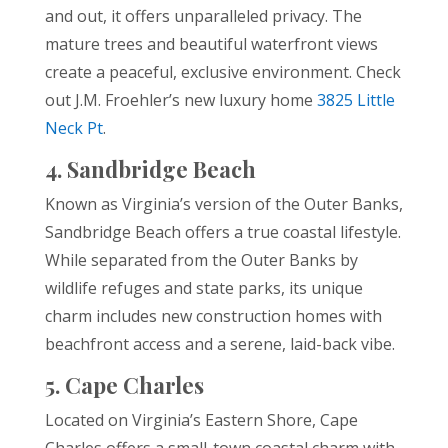
and out, it offers unparalleled privacy. The
mature trees and beautiful waterfront views
create a peaceful, exclusive environment. Check
out J.M. Froehler’s new luxury home
3825 Little
Neck Pt
.
4. Sandbridge Beach
Known as Virginia’s version of the Outer Banks,
Sandbridge Beach offers a true coastal lifestyle.
While separated from the Outer Banks by
wildlife refuges and state parks, its unique
charm includes new construction homes with
beachfront access and a serene, laid-back vibe.
5. Cape Charles
Located on Virginia’s Eastern Shore, Cape
Charles offers a small-town coastal charm with