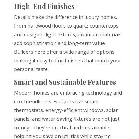
High-End Finishes
Details make the difference in luxury homes.
From hardwood floors to quartz countertops
and designer light fixtures, premium materials
add sophistication and long-term value.
Builders here offer a wide range of options,
making it easy to find finishes that match your
personal taste.
Smart and Sustainable Features
Modern homes are embracing technology and
eco-friendliness. Features like smart
thermostats, energy-efficient windows, solar
panels, and water-saving fixtures are not just
trendy—they’re practical and sustainable,
helping you save on utilities while staying