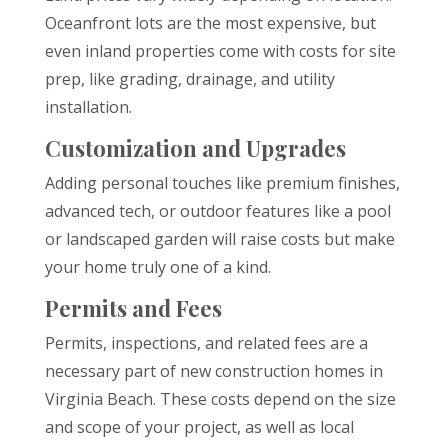
Oceanfront lots are the most expensive, but
even inland properties come with costs for site
prep, like grading, drainage, and utility
installation.
Customization and Upgrades
Adding personal touches like premium finishes,
advanced tech, or outdoor features like a pool
or landscaped garden will raise costs but make
your home truly one of a kind.
Permits and Fees
Permits, inspections, and related fees are a
necessary part of new construction homes in
Virginia Beach. These costs depend on the size
and scope of your project, as well as local