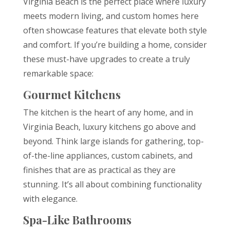
Virginia Beach is the perfect place where luxury
meets modern living, and custom homes here
often showcase features that elevate both style
and comfort. If you’re building a home, consider
these must-have upgrades to create a truly
remarkable space:
Gourmet Kitchens
The kitchen is the heart of any home, and in
Virginia Beach, luxury kitchens go above and
beyond. Think large islands for gathering, top-
of-the-line appliances, custom cabinets, and
finishes that are as practical as they are
stunning. It’s all about combining functionality
with elegance.
Spa-Like Bathrooms