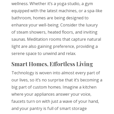
wellness. Whether it’s a yoga studio, a gym
equipped with the latest machines, or a spa-like
bathroom, homes are being designed to
enhance your well-being. Consider the luxury
of steam showers, heated floors, and inviting
saunas. Meditation rooms that capture natural
light are also gaining preference, providing a
serene space to unwind and relax.
Smart Homes, Effortless Living
Technology is woven into almost every part of
our lives, so it’s no surprise that it’s becoming a
big part of custom homes. Imagine a kitchen
where your appliances answer your voice,
faucets turn on with just a wave of your hand,
and your pantry is full of smart storage