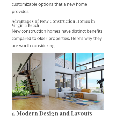
customizable options that a new home
provides.
Advantages of New Construction Homes in
Virginia Beach
New construction homes have distinct benefits
compared to older properties. Here’s why they
are worth considering:
1. Modern Design and Layouts