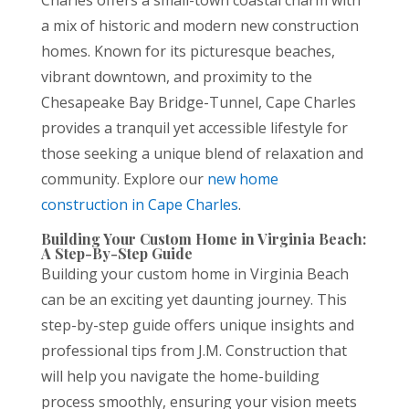
a mix of historic and modern new construction
homes. Known for its picturesque beaches,
vibrant downtown, and proximity to the
Chesapeake Bay Bridge-Tunnel, Cape Charles
provides a tranquil yet accessible lifestyle for
those seeking a unique blend of relaxation and
community. Explore our
new home
construction in Cape Charles
.
Building Your Custom Home in Virginia Beach:
A Step-By-Step Guide
Building your custom home in Virginia Beach
can be an exciting yet daunting journey. This
step-by-step guide offers unique insights and
professional tips from J.M. Construction that
will help you navigate the home-building
process smoothly, ensuring your vision meets