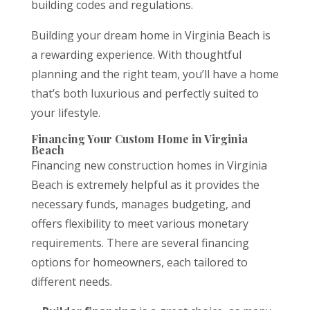
building codes and regulations.
Building your dream home in Virginia Beach is
a rewarding experience. With thoughtful
planning and the right team, you’ll have a home
that’s both luxurious and perfectly suited to
your lifestyle.
Financing Your Custom Home in Virginia
Beach
Financing new construction homes in Virginia
Beach is extremely helpful as it provides the
necessary funds, manages budgeting, and
offers flexibility to meet various monetary
requirements. There are several financing
options for homeowners, each tailored to
different needs.