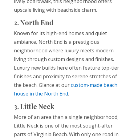
lively boardwalk, this neighborhood offers
upscale living with beachside charm.
2. North End
Known for its high-end homes and quiet
ambiance, North End is a prestigious
neighborhood where luxury meets modern
living through custom designs and finishes.
Luxury new builds here often feature top-tier
finishes and proximity to serene stretches of
the beach. Glance at our
custom-made beach
house in the North End
.
3. Little Neck
More of an area than a single neighborhood,
Little Neck is one of the most sought-after
parts of Virginia Beach. With only one road in