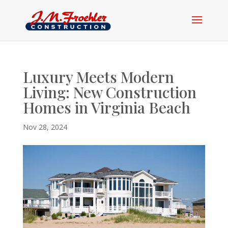
Luxury Meets Modern
Living: New Construction
Homes in Virginia Beach
Nov 28, 2024