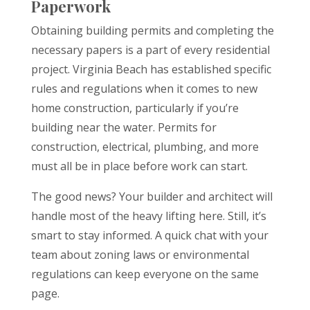
Paperwork
Obtaining building permits and completing the
necessary papers is a part of every residential
project. Virginia Beach has established specific
rules and regulations when it comes to new
home construction, particularly if you’re
building near the water. Permits for
construction, electrical, plumbing, and more
must all be in place before work can start.
The good news? Your builder and architect will
handle most of the heavy lifting here. Still, it’s
smart to stay informed. A quick chat with your
team about zoning laws or environmental
regulations can keep everyone on the same
page.