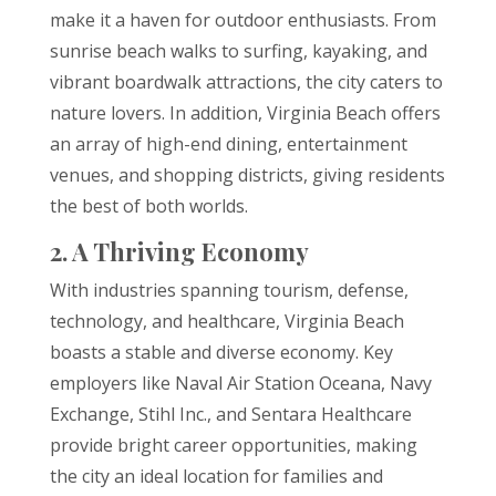
make it a haven for outdoor enthusiasts. From
sunrise beach walks to surfing, kayaking, and
vibrant boardwalk attractions, the city caters to
nature lovers. In addition, Virginia Beach offers
an array of high-end dining, entertainment
venues, and shopping districts, giving residents
the best of both worlds.
2. A Thriving Economy
With industries spanning tourism, defense,
technology, and healthcare, Virginia Beach
boasts a stable and diverse economy. Key
employers like Naval Air Station Oceana, Navy
Exchange, Stihl Inc., and Sentara Healthcare
provide bright career opportunities, making
the city an ideal location for families and