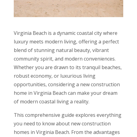
Virginia Beach is a dynamic coastal city where
luxury meets modern living, offering a perfect
blend of stunning natural beauty, vibrant
community spirit, and modern conveniences.
Whether you are drawn to its tranquil beaches,
robust economy, or luxurious living
opportunities, considering a new construction
home in Virginia Beach can make your dream
of modern coastal living a reality.
This comprehensive guide explores everything
you need to know about new construction
homes in Virginia Beach. From the advantages