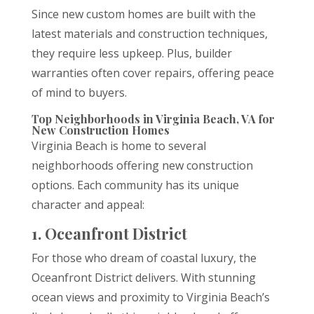
Since new custom homes are built with the
latest materials and construction techniques,
they require less upkeep. Plus, builder
warranties often cover repairs, offering peace
of mind to buyers.
Top Neighborhoods in Virginia Beach, VA for
New Construction Homes
Virginia Beach is home to several
neighborhoods offering new construction
options. Each community has its unique
character and appeal:
1. Oceanfront District
For those who dream of coastal luxury, the
Oceanfront District delivers. With stunning
ocean views and proximity to Virginia Beach’s