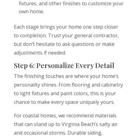
fixtures, and other finishes to customize your
own home.
Each stage brings your home one step closer
to completion. Trust your general contractor,
but don’t hesitate to ask questions or make
adjustments if needed.
Step 6: Personalize Every Detail
The finishing touches are where your home’s
personality shines. From flooring and cabinetry
to light fixtures and paint colors, this is your
chance to make every space uniquely yours.
For coastal homes, we recommend materials
that can stand up to Virginia Beach’s salty air
and occasional storms. Durable siding,