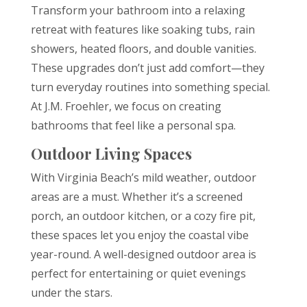
Transform your bathroom into a relaxing
retreat with features like soaking tubs, rain
showers, heated floors, and double vanities.
These upgrades don’t just add comfort—they
turn everyday routines into something special.
At J.M. Froehler, we focus on creating
bathrooms that feel like a personal spa.
Outdoor Living Spaces
With Virginia Beach’s mild weather, outdoor
areas are a must. Whether it’s a screened
porch, an outdoor kitchen, or a cozy fire pit,
these spaces let you enjoy the coastal vibe
year-round. A well-designed outdoor area is
perfect for entertaining or quiet evenings
under the stars.