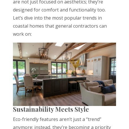
are not just focused on aesthetics; they’re
designed for comfort and functionality too.
Let’s dive into the most popular trends in
coastal homes that general contractors can
work on:
Sustainability Meets Style
Eco-friendly features aren’t just a “trend”
anymore; instead, they’re becoming a priority