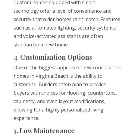
Custom homes equipped with smart
technology offer a level of convenience and
security that older homes can’t match. Features
such as automated lighting, security systems,
and voice-activated assistants are often
standard in a new home.
4. Customization Options
One of the biggest appeals of new construction
homes in Virginia Beach is the ability to
customize. Builders often plan to provide
buyers with choices for flooring, countertops,
cabinetry, and even layout modifications,
allowing for a highly personalized living
experience.
5. Low Maintenance