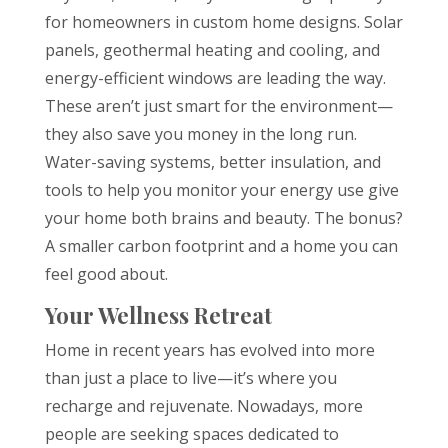
for homeowners in custom home designs. Solar
panels, geothermal heating and cooling, and
energy-efficient windows are leading the way.
These aren’t just smart for the environment—
they also save you money in the long run.
Water-saving systems, better insulation, and
tools to help you monitor your energy use give
your home both brains and beauty. The bonus?
A smaller carbon footprint and a home you can
feel good about.
Your Wellness Retreat
Home in recent years has evolved into more
than just a place to live—it’s where you
recharge and rejuvenate. Nowadays, more
people are seeking spaces dedicated to