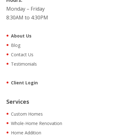
Monday – Friday
8:30AM to 4:30PM
About Us
Blog
Contact Us
Testimonials
Client Login
Services
Custom Homes
Whole-Home Renovation
Home Addition