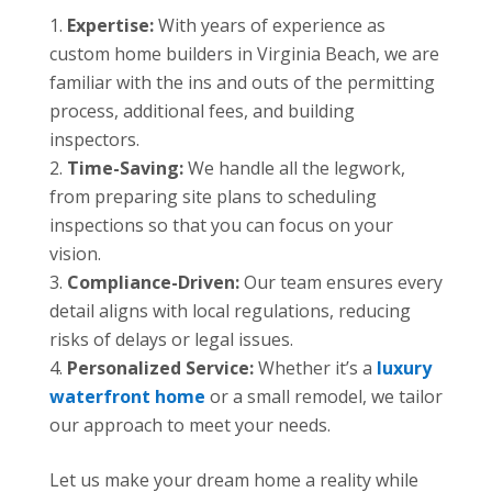
Expertise:
With years of experience as
custom home builders in Virginia Beach, we are
familiar with the ins and outs of the permitting
process, additional fees, and building
inspectors.
Time-Saving:
We handle all the legwork,
from preparing site plans to scheduling
inspections so that you can focus on your
vision.
Compliance-Driven:
Our team ensures every
detail aligns with local regulations, reducing
risks of delays or legal issues.
Personalized Service:
Whether it’s a
luxury
waterfront home
or a small remodel, we tailor
our approach to meet your needs.
Let us make your dream home a reality while