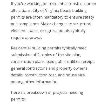
If you’re working on residential construction or
alterations, City of Virginia Beach building
permits are often mandatory to ensure safety
and compliance. Major changes to structural
elements, walls, or egress points typically
require approval.
Residential building permits typically need
submission of 2 copies of the site plan,
construction plans, paid public utilities receipt,
general contractor’s and property owner’s
details, construction cost, and house size,
among other information.
Here’s a breakdown of projects needing
permits: