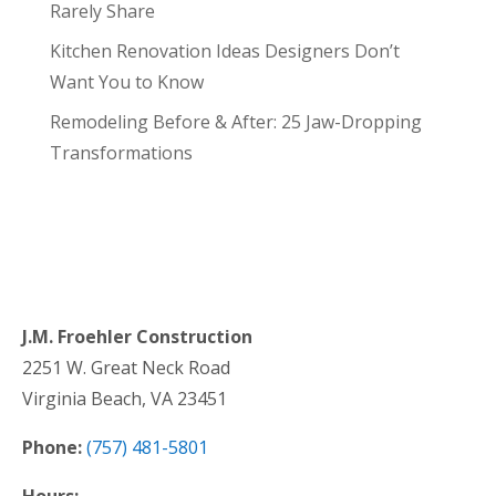
Rarely Share
Kitchen Renovation Ideas Designers Don’t
Want You to Know
Remodeling Before & After: 25 Jaw-Dropping
Transformations
J.M. Froehler Construction
2251 W. Great Neck Road
Virginia Beach, VA 23451
Phone:
(757) 481-5801
Hours: