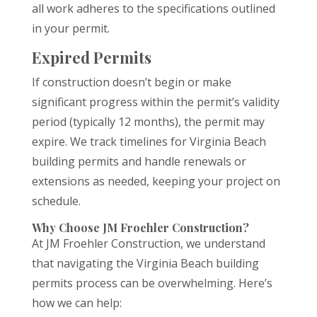
all work adheres to the specifications outlined
in your permit.
Expired Permits
If construction doesn’t begin or make
significant progress within the permit’s validity
period (typically 12 months), the permit may
expire. We track timelines for Virginia Beach
building permits and handle renewals or
extensions as needed, keeping your project on
schedule.
Why Choose JM Froehler Construction?
At JM Froehler Construction, we understand
that navigating the Virginia Beach building
permits process can be overwhelming. Here’s
how we can help: