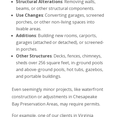
Structural Alterations
: Removing walls,
beams, or other structural components.
Use Changes
: Converting garages, screened
porches, or other non-living spaces into
livable areas.
Additions
: Building new rooms, carports,
garages (attached or detached), or screened-
in porches.
Other Structures
: Decks, fences, chimneys,
sheds over 256 square feet, in-ground pools
and above-ground pools, hot tubs, gazebos,
and portable buildings.
Even seemingly minor projects, like waterfront
construction or adjustments in Chesapeake
Bay Preservation Areas, may require permits.
For example, one of our clients in Virginia