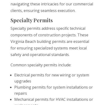
navigating these intricacies for our commercial
clients, ensuring seamless execution.
Specialty Permits
Specialty permits address specific technical
components of construction projects. These
Virginia Beach building permits are essential
for ensuring specialized systems meet local
safety and operational standards.
Common specialty permits include:
Electrical permits for new wiring or system
upgrades
Plumbing permits for system installations or
repairs
Mechanical permits for HVAC installations or