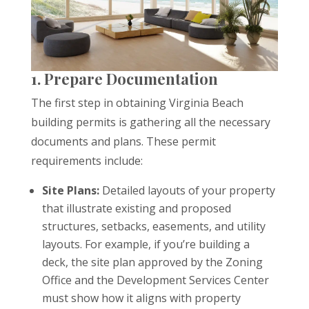
1. Prepare Documentation
The first step in obtaining Virginia Beach
building permits is gathering all the necessary
documents and plans. These permit
requirements include:
Site Plans:
Detailed layouts of your property
that illustrate existing and proposed
structures, setbacks, easements, and utility
layouts. For example, if you’re building a
deck, the site plan approved by the Zoning
Office and the Development Services Center
must show how it aligns with property