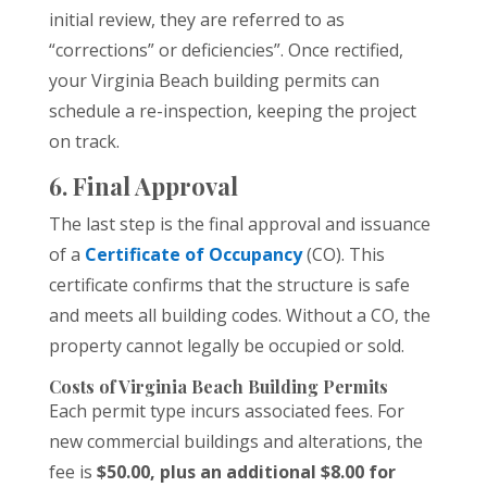
initial review, they are referred to as
“corrections” or deficiencies”. Once rectified,
your Virginia Beach building permits can
schedule a re-inspection, keeping the project
on track.
6. Final Approval
The last step is the final approval and issuance
of a
Certificate of Occupancy
(CO). This
certificate confirms that the structure is safe
and meets all building codes. Without a CO, the
property cannot legally be occupied or sold.
Costs of Virginia Beach Building Permits
Each permit type incurs associated fees. For
new commercial buildings and alterations, the
fee is
$50.00, plus an additional $8.00 for