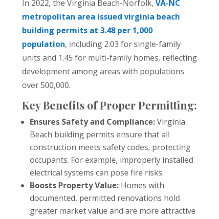
In 2022, the Virginia Beach-Norfolk,
VA-NC
metropolitan area issued virginia beach
building permits at 3.48 per 1,000
population
, including 2.03 for single-family
units and 1.45 for multi-family homes, reflecting
development among areas with populations
over 500,000.
Key Benefits of Proper Permitting:
Ensures Safety and Compliance:
Virginia
Beach building permits ensure that all
construction meets safety codes, protecting
occupants. For example, improperly installed
electrical systems can pose fire risks.
Boosts Property Value:
Homes with
documented, permitted renovations hold
greater market value and are more attractive