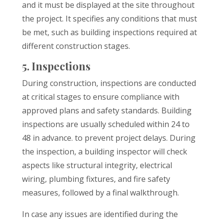
and it must be displayed at the site throughout
the project. It specifies any conditions that must
be met, such as building inspections required at
different construction stages.
5. Inspections
During construction, inspections are conducted
at critical stages to ensure compliance with
approved plans and safety standards. Building
inspections are usually scheduled within 24 to
48 in advance. to prevent project delays. During
the inspection, a building inspector will check
aspects like structural integrity, electrical
wiring, plumbing fixtures, and fire safety
measures, followed by a final walkthrough.
In case any issues are identified during the