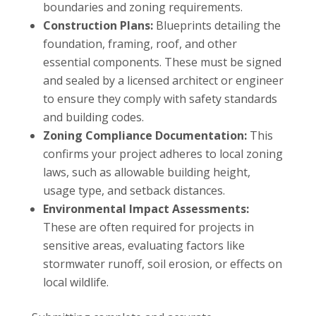
boundaries and zoning requirements.
Construction Plans:
Blueprints detailing the
foundation, framing, roof, and other
essential components. These must be signed
and sealed by a licensed architect or engineer
to ensure they comply with safety standards
and building codes.
Zoning Compliance Documentation:
This
confirms your project adheres to local zoning
laws, such as allowable building height,
usage type, and setback distances.
Environmental Impact Assessments:
These are often required for projects in
sensitive areas, evaluating factors like
stormwater runoff, soil erosion, or effects on
local wildlife.