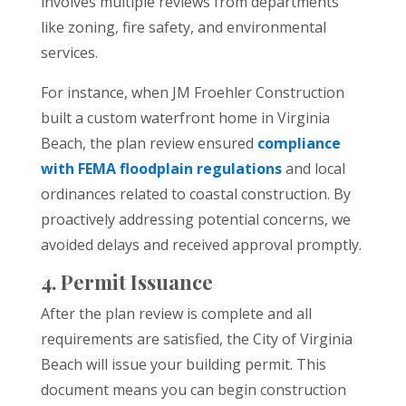
involves multiple reviews from departments
like zoning, fire safety, and environmental
services.
For instance, when JM Froehler Construction
built a custom waterfront home in Virginia
Beach, the plan review ensured
compliance
with FEMA floodplain regulations
and local
ordinances related to coastal construction. By
proactively addressing potential concerns, we
avoided delays and received approval promptly.
4. Permit Issuance
After the plan review is complete and all
requirements are satisfied, the City of Virginia
Beach will issue your building permit. This
document means you can begin construction