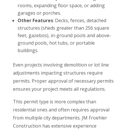
rooms, expanding floor space, or adding
garages or porches.
Other Features
: Decks, fences, detached
structures (sheds greater than 256 square
feet, gazebos), in-ground pools and above-
ground pools, hot tubs, or portable
buildings.
Even projects involving demolition or lot line
adjustments impacting structures require
permits. Proper approval of necessary permits
ensures your project meets all regulations.
This permit type is more complex than
residential ones and often requires approval
from multiple city departments. JM Froehler
Construction has extensive experience