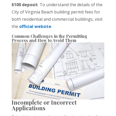
$100 deposit
. To understand the details of the
City of Virginia Beach building permit fees for
both residential and commercial buildings, visit
the
official website
.
Common Challenges in the Permitting
Process and How to Avoid Them
Incomplete or Incorrect
Applications