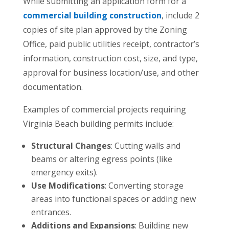
While submitting an application form for a
commercial building construction
, include 2
copies of site plan approved by the Zoning
Office, paid public utilities receipt, contractor’s
information, construction cost, size, and type,
approval for business location/use, and other
documentation.
Examples of commercial projects requiring
Virginia Beach building permits include:
Structural Changes
: Cutting walls and
beams or altering egress points (like
emergency exits).
Use Modifications
: Converting storage
areas into functional spaces or adding new
entrances.
Additions and Expansions
: Building new