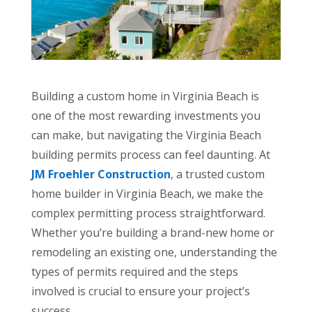
Building a custom home in Virginia Beach is
one of the most rewarding investments you
can make, but navigating the Virginia Beach
building permits process can feel daunting. At
JM Froehler Construction
, a trusted custom
home builder in Virginia Beach, we make the
complex permitting process straightforward.
Whether you’re building a brand-new home or
remodeling an existing one, understanding the
types of permits required and the steps
involved is crucial to ensure your project’s
success.