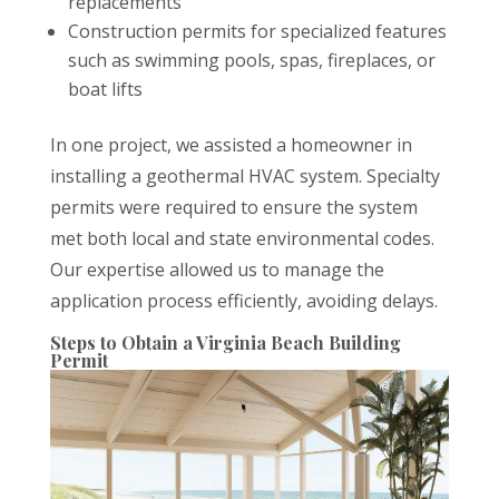
replacements
Construction permits for specialized features
such as swimming pools, spas, fireplaces, or
boat lifts
In one project, we assisted a homeowner in
installing a geothermal HVAC system. Specialty
permits were required to ensure the system
met both local and state environmental codes.
Our expertise allowed us to manage the
application process efficiently, avoiding delays.
Steps to Obtain a Virginia Beach Building
Permit