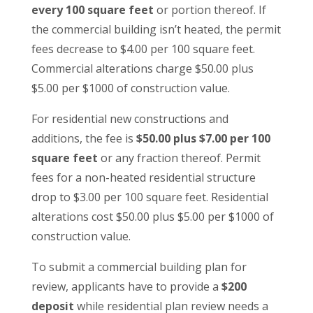
every 100 square feet
or portion thereof. If
the commercial building isn’t heated, the permit
fees decrease to $4.00 per 100 square feet.
Commercial alterations charge $50.00 plus
$5.00 per $1000 of construction value.
For residential new constructions and
additions, the fee is
$50.00 plus $7.00 per 100
square feet
or any fraction thereof. Permit
fees for a non-heated residential structure
drop to $3.00 per 100 square feet. Residential
alterations cost $50.00 plus $5.00 per $1000 of
construction value.
To submit a commercial building plan for
review, applicants have to provide a
$200
deposit
while residential plan review needs a