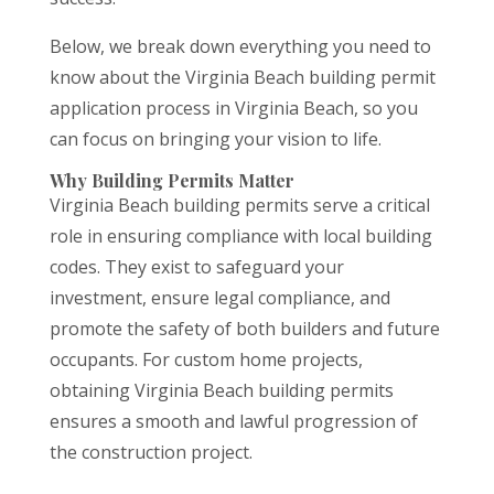
Below, we break down everything you need to
know about the Virginia Beach building permit
application process in Virginia Beach, so you
can focus on bringing your vision to life.
Why Building Permits Matter
Virginia Beach building permits serve a critical
role in ensuring compliance with local building
codes. They exist to safeguard your
investment, ensure legal compliance, and
promote the safety of both builders and future
occupants. For custom home projects,
obtaining Virginia Beach building permits
ensures a smooth and lawful progression of
the construction project.