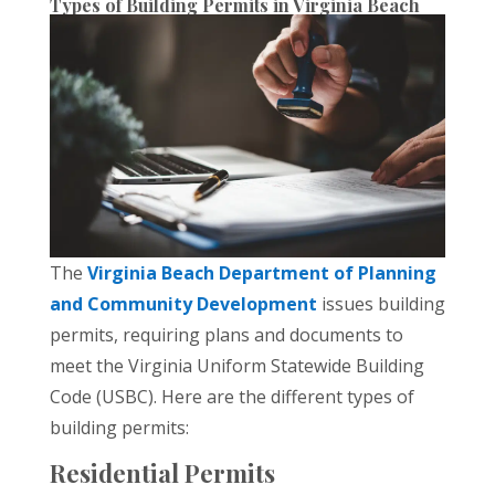
Types of Building Permits in Virginia Beach
The
Virginia Beach Department of Planning
and Community Development
issues building
permits, requiring plans and documents to
meet the Virginia Uniform Statewide Building
Code (USBC). Here are the different types of
building permits:
Residential Permits