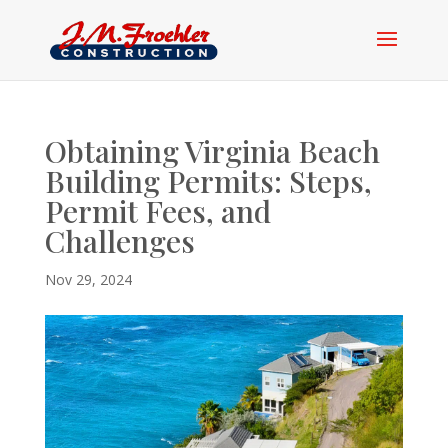
Obtaining Virginia Beach
Building Permits: Steps,
Permit Fees, and
Challenges
Nov 29, 2024