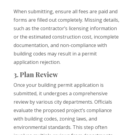
When submitting, ensure all fees are paid and
forms are filled out completely. Missing details,
such as the contractor’s licensing information
or the estimated construction cost, incomplete
documentation, and non-compliance with
building codes may result in a permit
application rejection.
3. Plan Review
Once your building permit application is
submitted, it undergoes a comprehensive
review by various city departments. Officials
evaluate the proposed project’s compliance
with building codes, zoning laws, and
environmental standards. This step often