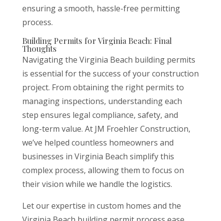
ensuring a smooth, hassle-free permitting
process.
Building Permits for Virginia Beach: Final
Thoughts
Navigating the Virginia Beach building permits
is essential for the success of your construction
project. From obtaining the right permits to
managing inspections, understanding each
step ensures legal compliance, safety, and
long-term value. At JM Froehler Construction,
we’ve helped countless homeowners and
businesses in Virginia Beach simplify this
complex process, allowing them to focus on
their vision while we handle the logistics.
Let our expertise in custom homes and the
Virginia Beach building permit process ease