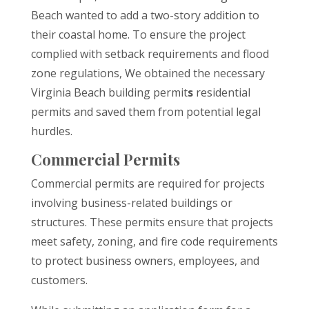
Beach wanted to add a two-story addition to
their coastal home. To ensure the project
complied with setback requirements and flood
zone regulations, We obtained the necessary
Virginia Beach building permit
s
residential
permits and saved them from potential legal
hurdles.
Commercial Permits
Commercial permits are required for projects
involving business-related buildings or
structures. These permits ensure that projects
meet safety, zoning, and fire code requirements
to protect business owners, employees, and
customers.