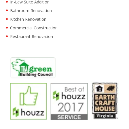
In-Law Suite Addition
Bathroom Renovation
Kitchen Renovation
Commercial Construction
Restaurant Renovation