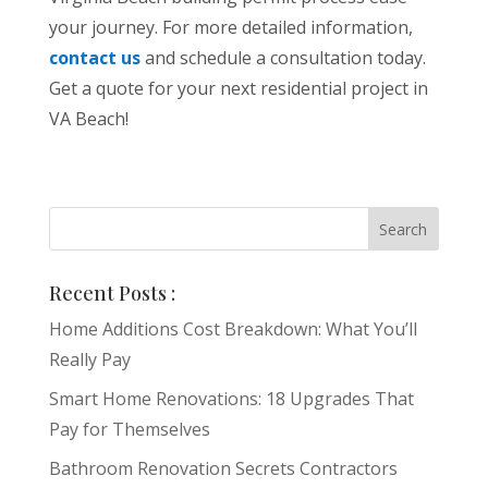
your journey. For more detailed information,
contact us
and schedule a consultation today.
Get a quote for your next residential project in
VA Beach!
Recent Posts :
Home Additions Cost Breakdown: What You’ll
Really Pay
Smart Home Renovations: 18 Upgrades That
Pay for Themselves
Bathroom Renovation Secrets Contractors