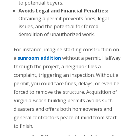
to potential buyers.
Avoids Legal and Financial Penalties:
Obtaining a permit prevents fines, legal
issues, and the potential for forced
demolition of unauthorized work.
For instance, imagine starting construction on
a
sunroom addition
without a permit. Halfway
through the project, a neighbor files a
complaint, triggering an inspection. Without a
permit, you could face fines, delays, or even be
forced to remove the structure. Acquisition of
Virginia Beach building permits avoids such
disasters and offers both homeowners and
general contractors peace of mind from start
to finish.