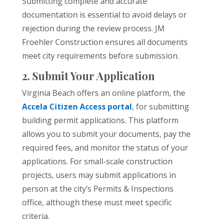
Submitting complete and accurate
documentation is essential to avoid delays or
rejection during the review process. JM
Froehler Construction ensures all documents
meet city requirements before submission.
2. Submit Your Application
Virginia Beach offers an online platform, the
Accela Citizen Access portal
, for submitting
building permit applications. This platform
allows you to submit your documents, pay the
required fees, and monitor the status of your
applications. For small-scale construction
projects, users may submit applications in
person at the city’s Permits & Inspections
office, although these must meet specific
criteria.