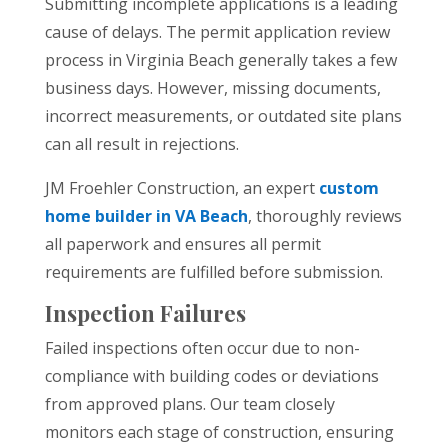
Submitting incomplete applications is a leading
cause of delays. The permit application review
process in Virginia Beach generally takes a few
business days. However, missing documents,
incorrect measurements, or outdated site plans
can all result in rejections.
JM Froehler Construction, an expert
custom
home builder in VA Beach
, thoroughly reviews
all paperwork and ensures all permit
requirements are fulfilled before submission.
Inspection Failures
Failed inspections often occur due to non-
compliance with building codes or deviations
from approved plans. Our team closely
monitors each stage of construction, ensuring